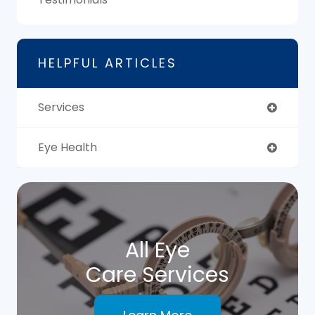
HELPFUL ARTICLES
Services
Eye Health
All Eye
Care Services