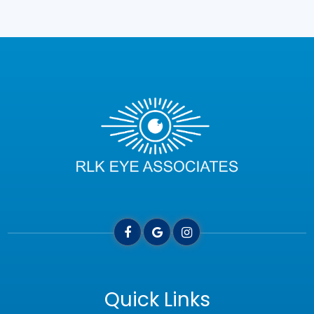
Quick Links