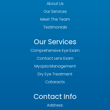
About Us
Our Services
Meet The Team
Testimonials
Our Services
Comprehensive Eye Exam
Contact Lens Exam
Myopia Management
Dry Eye Treatment
Cataracts
Contact Info
Address: