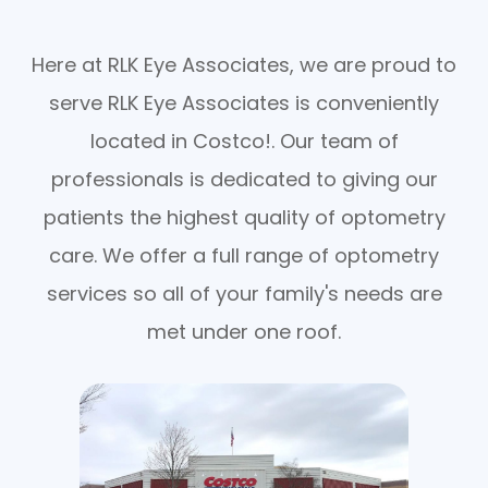
Here at RLK Eye Associates, we are proud to
serve RLK Eye Associates is conveniently
located in Costco!. Our team of
professionals is dedicated to giving our
patients the highest quality of optometry
care. We offer a full range of optometry
services so all of your family's needs are
met under one roof.