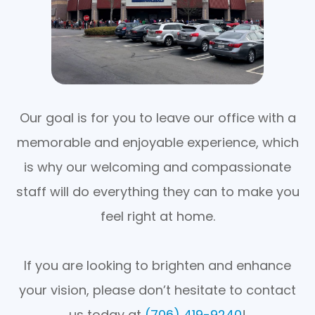
Our goal is for you to leave our office with a
memorable and enjoyable experience, which
is why our welcoming and compassionate
staff will do everything they can to make you
feel right at home.
If you are looking to brighten and enhance
your vision, please don’t hesitate to contact
us today at
(706) 419-9240
!