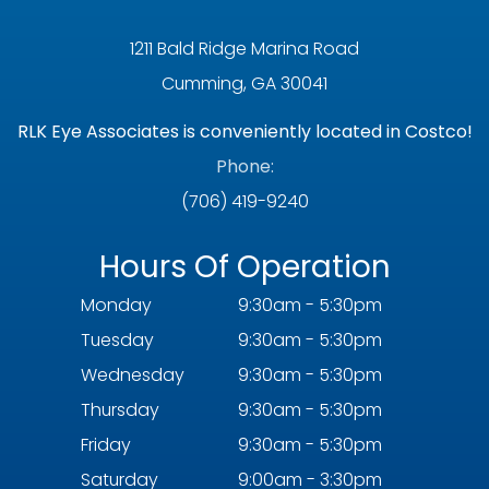
1211 Bald Ridge Marina Road
Cumming, GA 30041
RLK Eye Associates is conveniently located in Costco!
Phone:
(706) 419-9240
Hours Of Operation
Monday
9:30am - 5:30pm
Tuesday
9:30am - 5:30pm
Wednesday
9:30am - 5:30pm
Thursday
9:30am - 5:30pm
Friday
9:30am - 5:30pm
Saturday
9:00am - 3:30pm