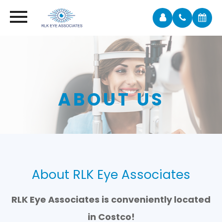
ABOUT US
About RLK Eye Associates
RLK Eye Associates is conveniently located
in Costco!