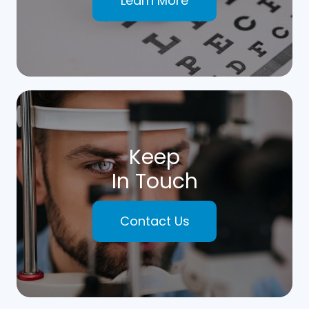
Learn More
Keep
In Touch
Contact Us