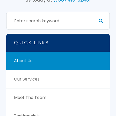
QUICK LINKS
About Us
Our Services
Meet The Team
Testimonials