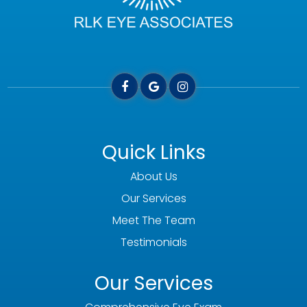
Quick Links
About Us
Our Services
Meet The Team
Testimonials
Our Services