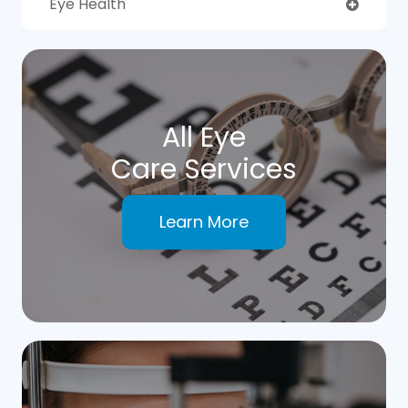
Eye Health
All Eye
Care Services
Learn More