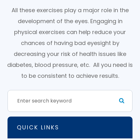
All these exercises play a major role in the
development of the eyes. Engaging in
physical exercises can help reduce your
chances of having bad eyesight by
decreasing your risk of health issues like
diabetes, blood pressure, etc. All you need is
to be consistent to achieve results.
QUICK LINKS