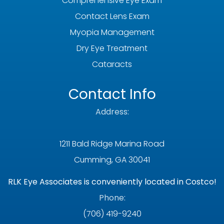
Comprehensive Eye Exam
Contact Lens Exam
Myopia Management
Dry Eye Treatment
Cataracts
Contact Info
Address:
1211 Bald Ridge Marina Road
Cumming, GA 30041
RLK Eye Associates is conveniently located in Costco!
Phone:
(706) 419-9240