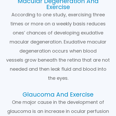
Macular Degeneration And
Exercise
According to one study, exercising three
times or more on a weekly basis reduces
ones’ chances of developing exudative
macular degeneration. Exudative macular
degeneration occurs when blood
vessels grow beneath the retina that are not
needed and then leak fluid and blood into
the eyes.
Glaucoma And Exercise
One major cause in the development of
glaucoma is an increase in ocular perfusion