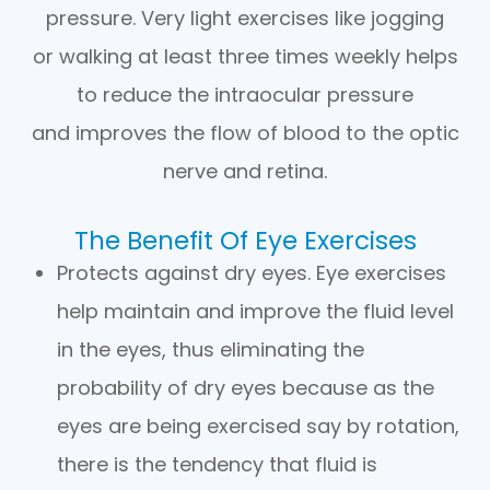
pressure. Very light exercises like jogging
or walking at least three times weekly helps
to reduce the intraocular pressure
and improves the flow of blood to the optic
nerve and retina.
The Benefit Of Eye Exercises
Protects against dry eyes. Eye exercises
help maintain and improve the fluid level
in the eyes, thus eliminating the
probability of dry eyes because as the
eyes are being exercised say by rotation,
there is the tendency that fluid is