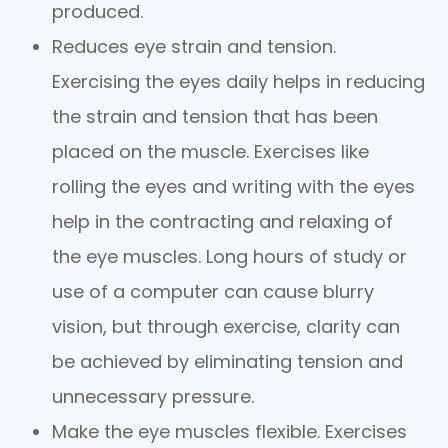
produced.
Reduces eye strain and tension.
Exercising the eyes daily helps in reducing
the strain and tension that has been
placed on the muscle. Exercises like
rolling the eyes and writing with the eyes
help in the contracting and relaxing of
the eye muscles. Long hours of study or
use of a computer can cause blurry
vision, but through exercise, clarity can
be achieved by eliminating tension and
unnecessary pressure.
Make the eye muscles flexible. Exercises