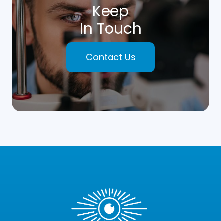
Keep
In Touch
Contact Us