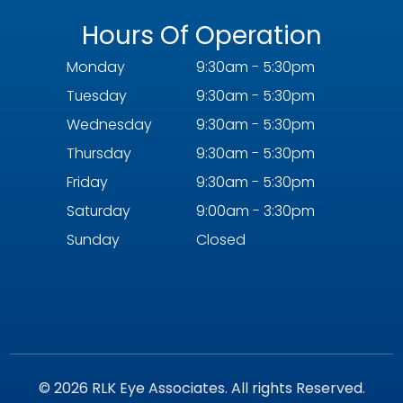
Hours Of Operation
Monday
9:30am - 5:30pm
Tuesday
9:30am - 5:30pm
Wednesday
9:30am - 5:30pm
Thursday
9:30am - 5:30pm
Friday
9:30am - 5:30pm
Saturday
9:00am - 3:30pm
Sunday
Closed
© 2026 RLK Eye Associates. All rights Reserved.