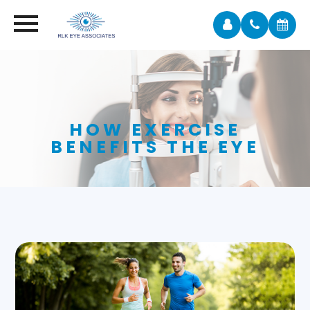
HOW EXERCISE
BENEFITS THE EYE