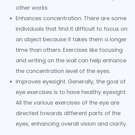
other works.
Enhances concentration. There are some
individuals that find it difficult to focus on
an object because it takes them a longer
time than others. Exercises like focusing
and writing on the wall can help enhance
the concentration level of the eyes.
Improves eyesight. Generally, the goal of
eye exercises is to have healthy eyesight.
All the various exercises of the eye are
directed towards different parts of the
eyes, enhancing overall vision and clarity.