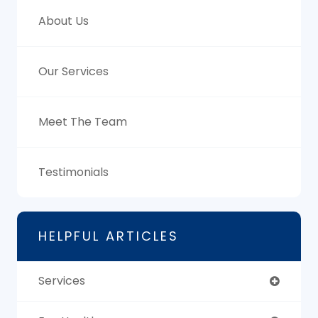
About Us
Our Services
Meet The Team
Testimonials
HELPFUL ARTICLES
Services