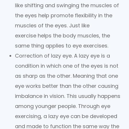
like shifting and swinging the muscles of
the eyes help promote flexibility in the
muscles of the eyes. Just like
exercise helps the body muscles, the
same thing applies to eye exercises.
Correction of lazy eye. A lazy eye is a
condition in which one of the eyes is not
as sharp as the other. Meaning that one
eye works better than the other causing
imbalance in vision. This usually happens
among younger people. Through eye
exercising, a lazy eye can be developed
and made to function the same way the