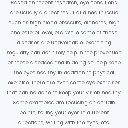
Based on recent research, eye conditions
are usually a direct result of a health issue
such as high blood pressure, diabetes, high
cholesterol level, etc. While some of these
diseases are unavoidable, exercising
regularly can definitely help in the prevention
of these diseases and in doing so, help keep
the eyes healthy. In addition to physical
exercise, there are even some eye exercises
that can be done to keep your vision healthy.
Some examples are focusing on certain
points, rolling your eyes in different
directions, writing with the eyes, etc.