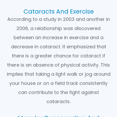
Cataracts And Exercise
According to a study in 2003 and another in
2006, a relationship was discovered
between an increase in exercise and a
decrease in cataract. It emphasized that
there is a greater chance for cataract if
there is an absence of physical activity. This
implies that taking a light walk or jog around
your house or on a field track consistently
can contribute to the fight against
cataracts.