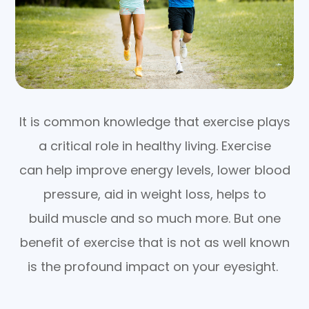
It is common knowledge that exercise plays
a critical role in healthy living. Exercise
can help improve energy levels, lower blood
pressure, aid in weight loss, helps to
build muscle and so much more. But one
benefit of exercise that is not as well known
is the profound impact on your eyesight.