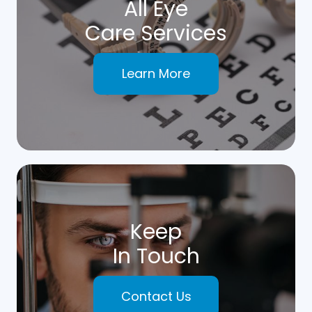
All Eye
Care Services
Learn More
Keep
In Touch
Contact Us