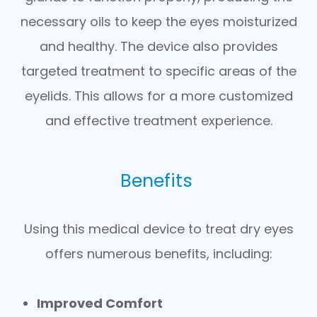
necessary oils to keep the eyes moisturized
and healthy. The device also provides
targeted treatment to specific areas of the
eyelids. This allows for a more customized
and effective treatment experience.
Benefits
Using this medical device to treat dry eyes
offers numerous benefits, including:
Improved Comfort