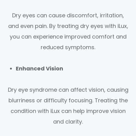
Dry eyes can cause discomfort, irritation,
and even pain. By treating dry eyes with iLux,
you can experience improved comfort and
reduced symptoms.
Enhanced Vision
Dry eye syndrome can affect vision, causing
blurriness or difficulty focusing. Treating the
condition with iLux can help improve vision
and clarity.