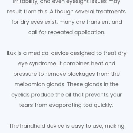
irritability, and even eyesight issues may
result from this. Although several treatments
for dry eyes exist, many are transient and
call for repeated application.
iLux is a medical device designed to treat dry
eye syndrome. It combines heat and
pressure to remove blockages from the
meibomian glands. These glands in the
eyelids produce the oil that prevents your
tears from evaporating too quickly.
The handheld device is easy to use, making