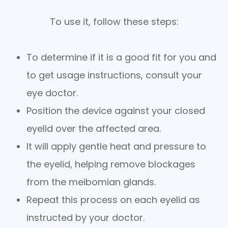
To use it, follow these steps:
To determine if it is a good fit for you and
to get usage instructions, consult your
eye doctor.
Position the device against your closed
eyelid over the affected area.
It will apply gentle heat and pressure to
the eyelid, helping remove blockages
from the meibomian glands.
Repeat this process on each eyelid as
instructed by your doctor.