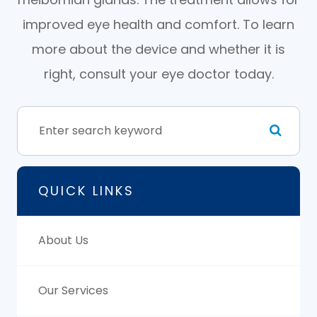
improved eye health and comfort. To learn
more about the device and whether it is
right, consult your eye doctor today.
QUICK LINKS
About Us
Our Services