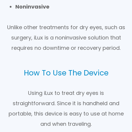
Noninvasive
Unlike other treatments for dry eyes, such as
surgery, iLux is a noninvasive solution that
requires no downtime or recovery period.
How To Use The Device
Using iLux to treat dry eyes is
straightforward. Since it is handheld and
portable, this device is easy to use at home
and when traveling.