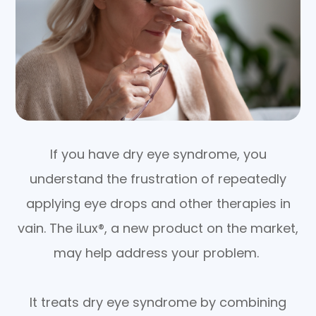
If you have dry eye syndrome, you
understand the frustration of repeatedly
applying eye drops and other therapies in
vain. The iLux®, a new product on the market,
may help address your problem.
It treats dry eye syndrome by combining