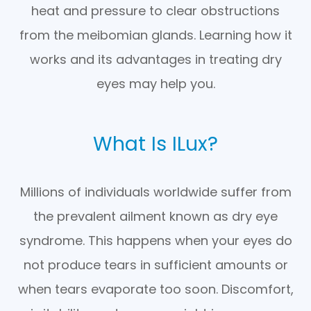
heat and pressure to clear obstructions
from the meibomian glands. Learning how it
works and its advantages in treating dry
eyes may help you.
What Is ILux?
Millions of individuals worldwide suffer from
the prevalent ailment known as dry eye
syndrome. This happens when your eyes do
not produce tears in sufficient amounts or
when tears evaporate too soon. Discomfort,