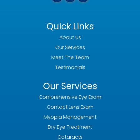
Quick Links
About Us
Our Services
Meet The Team
Testimonials
Our Services
Comprehensive Eye Exam
Contact Lens Exam
Myopia Management
Dry Eye Treatment
Cataracts