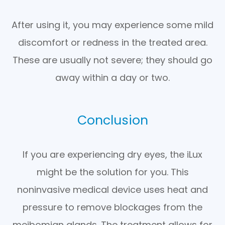
After using it, you may experience some mild
discomfort or redness in the treated area.
These are usually not severe; they should go
away within a day or two.
Conclusion
If you are experiencing dry eyes, the iLux
might be the solution for you. This
noninvasive medical device uses heat and
pressure to remove blockages from the
meibomian glands. The treatment allows for