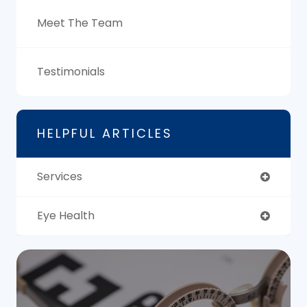
Meet The Team
Testimonials
HELPFUL ARTICLES
Services
Eye Health