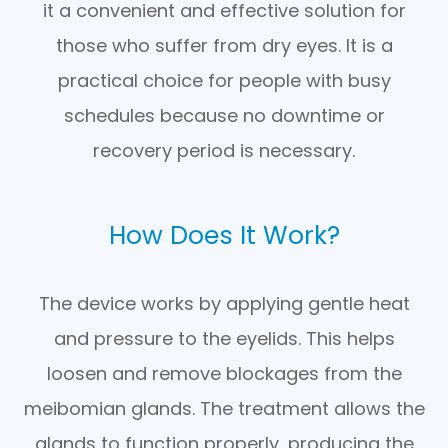
it a convenient and effective solution for
those who suffer from dry eyes. It is a
practical choice for people with busy
schedules because no downtime or
recovery period is necessary.
How Does It Work?
The device works by applying gentle heat
and pressure to the eyelids. This helps
loosen and remove blockages from the
meibomian glands. The treatment allows the
glands to function properly, producing the