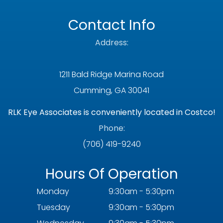
Contact Info
Address:
1211 Bald Ridge Marina Road
Cumming, GA 30041
RLK Eye Associates is conveniently located in Costco!
Phone:
(706) 419-9240
Hours Of Operation
Monday
9:30am - 5:30pm
Tuesday
9:30am - 5:30pm