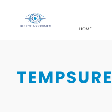
HOME
TEMPSURE