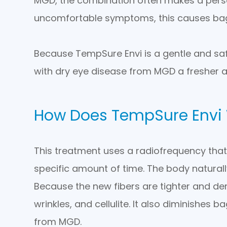
MGD, the combination often makes a person 
uncomfortable symptoms, this causes bag
Because TempSure Envi is a gentle and safe
with dry eye disease from MGD a fresher 
How Does TempSure Envi
This treatment uses a radiofrequency that 
specific amount of time. The body natural
Because the new fibers are tighter and denser
wrinkles, and cellulite. It also diminishes
from MGD.