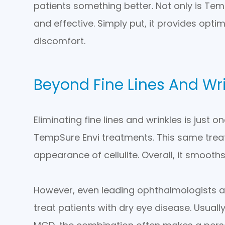
patients something better. Not only is Temp
and effective. Simply put, it provides opt
discomfort.
Beyond Fine Lines And Wr
Eliminating fine lines and wrinkles is just
TempSure Envi treatments. This same treat
appearance of cellulite. Overall, it smooths
However, even leading ophthalmologists a
treat patients with dry eye disease. Usua