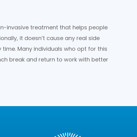
-invasive treatment that helps people
onally, it doesn’t cause any real side
y time. Many individuals who opt for this
nch break and return to work with better