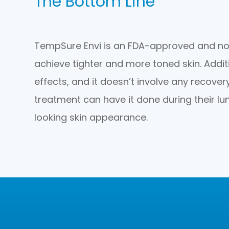
The Bottom Line
TempSure Envi is an FDA-approved and non
achieve tighter and more toned skin. Additi
effects, and it doesn’t involve any recover
treatment can have it done during their lu
looking skin appearance.