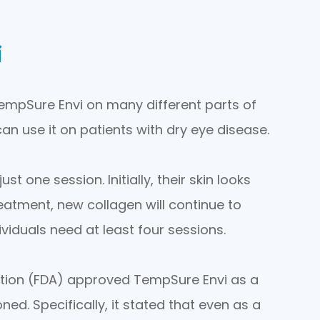
i
 TempSure Envi on many different parts of
an use it on patients with dry eye disease.
 one session. Initially, their skin looks
eatment, new collagen will continue to
viduals need at least four sessions.
ation (FDA) approved TempSure Envi as a
ned. Specifically, it stated that even as a