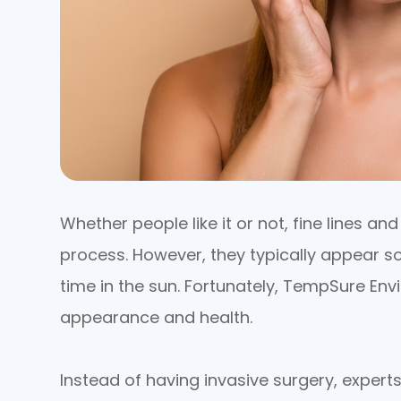
Whether people like it or not, fine lines a
process. However, they typically appear 
time in the sun. Fortunately, TempSure Envi
appearance and health.
Instead of having invasive surgery, experts 