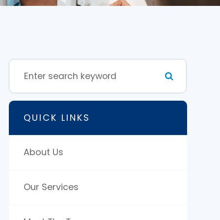
QUICK LINKS
About Us
Our Services