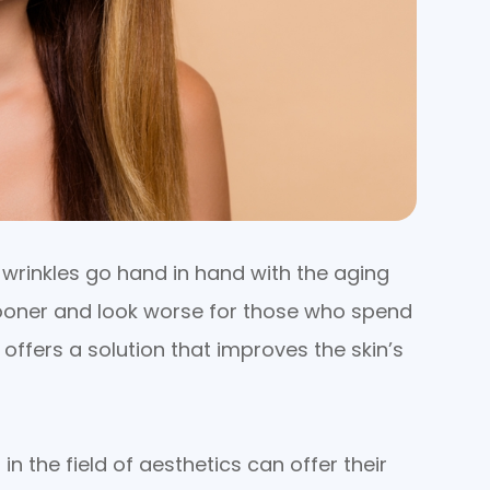
nd wrinkles go hand in hand with the aging
sooner and look worse for those who spend
 offers a solution that improves the skin’s
in the field of aesthetics can offer their