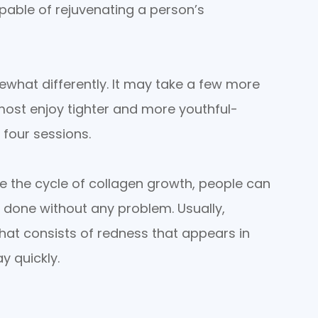
pable of rejuvenating a person’s
what differently. It may take a few more
most enjoy tighter and more youthful-
 four sessions.
e the cycle of collagen growth, people can
 done without any problem. Usually,
at consists of redness that appears in
y quickly.