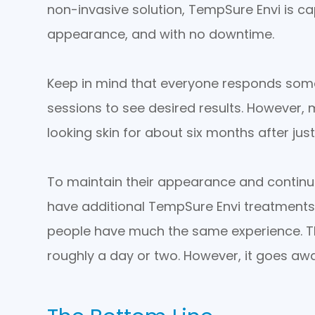
non-invasive solution, TempSure Envi is ca
appearance, and with no downtime.
Keep in mind that everyone responds some
sessions to see desired results. However, 
looking skin for about six months after just
To maintain their appearance and continu
have additional TempSure Envi treatments
people have much the same experience. Th
roughly a day or two. However, it goes awa