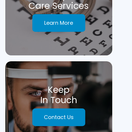
Care Services
Learn More
Keep
In Touch
Contact Us