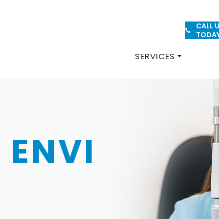
CALL 
PATIENT FORMS
TODA
SERVICES
 ENVI