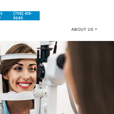
US
(706) 419-
REQUEST AN APPOINTMENT
Y
9240
ABOUT US