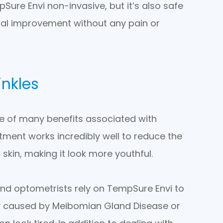
Sure Envi non-invasive, but it’s also safe
imal improvement without any pain or
inkles
 one of many benefits associated with
ment works incredibly well to reduce the
 skin, making it look more youthful.
nd optometrists rely on TempSure Envi to
lly caused by Meibomian Gland Disease or