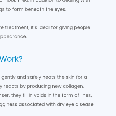
look tired. In addition to dealing with
s to form beneath the eyes.
 treatment, it’s ideal for giving people
appearance.
 Work?
gently and safely heats the skin for a
ly reacts by producing new collagen.
, they fill in voids in the form of lines,
 bagginess associated with dry eye disease