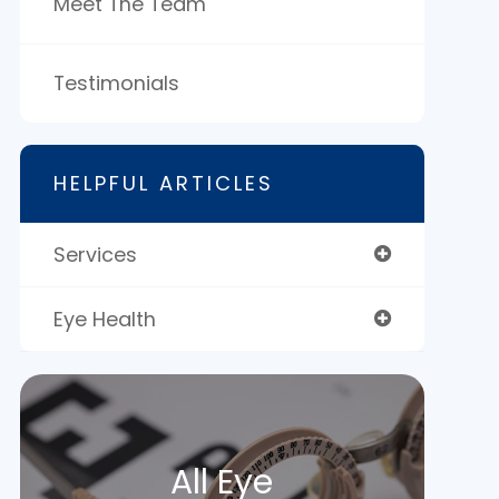
Meet The Team
Testimonials
HELPFUL ARTICLES
Services
Eye Health
All Eye