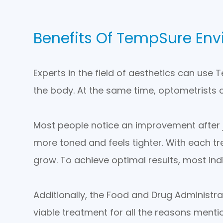
Benefits Of TempSure Env
Experts in the field of aesthetics can use
the body. At the same time, optometrists c
Most people notice an improvement after just
more toned and feels tighter. With each tr
grow. To achieve optimal results, most indi
Additionally, the Food and Drug Administr
viable treatment for all the reasons mentio