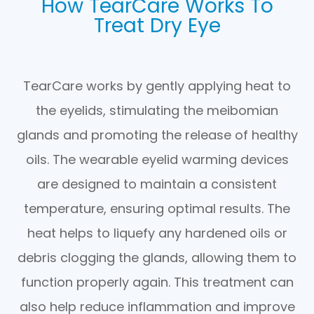
How TearCare Works To
Treat Dry Eye
TearCare works by gently applying heat to
the eyelids, stimulating the meibomian
glands and promoting the release of healthy
oils. The wearable eyelid warming devices
are designed to maintain a consistent
temperature, ensuring optimal results. The
heat helps to liquefy any hardened oils or
debris clogging the glands, allowing them to
function properly again. This treatment can
also help reduce inflammation and improve