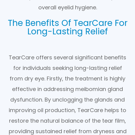
overall eyelid hygiene.
The Benefits Of TearCare For
Long-Lasting Relief
TearCare offers several significant benefits
for individuals seeking long-lasting relief
from dry eye. Firstly, the treatment is highly
effective in addressing meibomian gland
dysfunction. By unclogging the glands and
improving oil production, TearCare helps to
restore the natural balance of the tear film,
providing sustained relief from dryness and