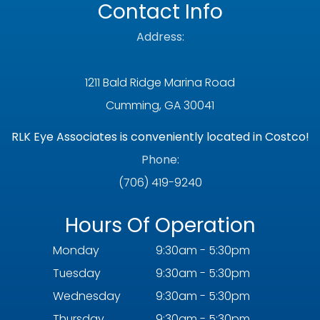
Contact Info
Address:
1211 Bald Ridge Marina Road
Cumming, GA 30041
RLK Eye Associates is conveniently located in Costco!
Phone:
(706) 419-9240
Hours Of Operation
Monday
9:30am - 5:30pm
Tuesday
9:30am - 5:30pm
Wednesday
9:30am - 5:30pm
Thursday
9:30am - 5:30pm