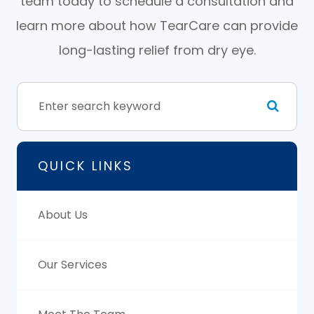
team today to schedule a consultation and
learn more about how TearCare can provide
long-lasting relief from dry eye.
QUICK LINKS
About Us
Our Services