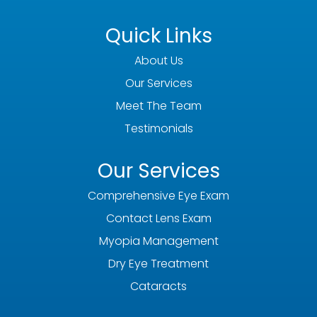
Quick Links
About Us
Our Services
Meet The Team
Testimonials
Our Services
Comprehensive Eye Exam
Contact Lens Exam
Myopia Management
Dry Eye Treatment
Cataracts