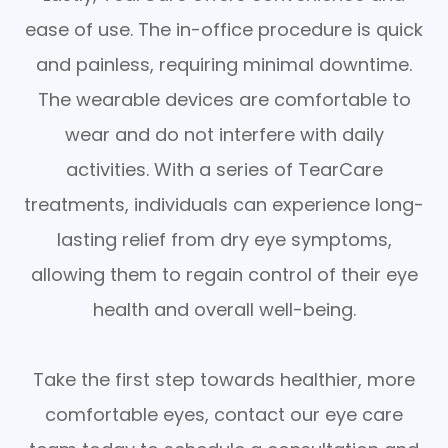
ease of use. The in-office procedure is quick
and painless, requiring minimal downtime.
The wearable devices are comfortable to
wear and do not interfere with daily
activities. With a series of TearCare
treatments, individuals can experience long-
lasting relief from dry eye symptoms,
allowing them to regain control of their eye
health and overall well-being.
Take the first step towards healthier, more
comfortable eyes, contact our eye care