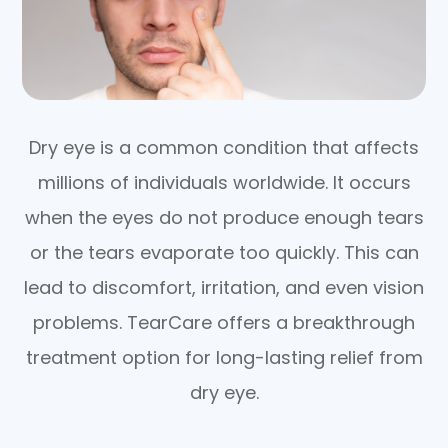
Dry eye is a common condition that affects
millions of individuals worldwide. It occurs
when the eyes do not produce enough tears
or the tears evaporate too quickly. This can
lead to discomfort, irritation, and even vision
problems. TearCare offers a breakthrough
treatment option for long-lasting relief from
dry eye.