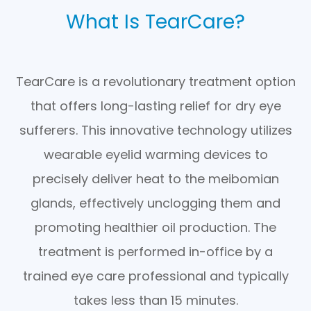
What Is TearCare?
TearCare is a revolutionary treatment option
that offers long-lasting relief for dry eye
sufferers. This innovative technology utilizes
wearable eyelid warming devices to
precisely deliver heat to the meibomian
glands, effectively unclogging them and
promoting healthier oil production. The
treatment is performed in-office by a
trained eye care professional and typically
takes less than 15 minutes.