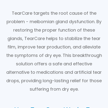
TearCare targets the root cause of the
problem - meibomian gland dysfunction. By
restoring the proper function of these
glands, TearCare helps to stabilize the tear
film, improve tear production, and alleviate
the symptoms of dry eye. This breakthrough
solution offers a safe and effective
alternative to medications and artificial tear
drops, providing long-lasting relief for those
suffering from dry eye.