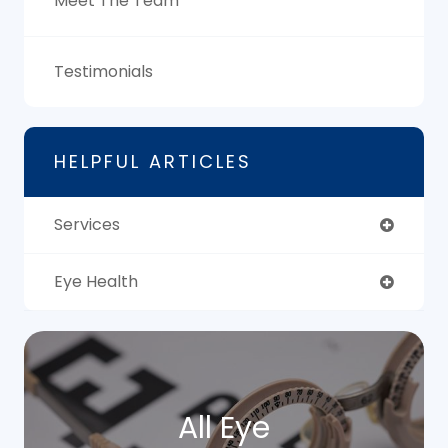
Meet The Team
Testimonials
HELPFUL ARTICLES
Services
Eye Health
All Eye