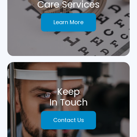
Care Services
Learn More
Keep
In Touch
Contact Us