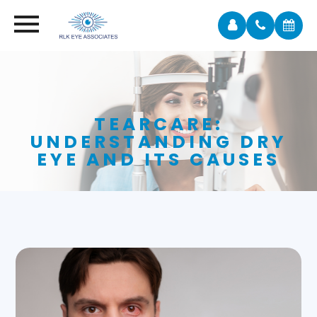
TEARCARE:
UNDERSTANDING DRY
EYE AND ITS CAUSES