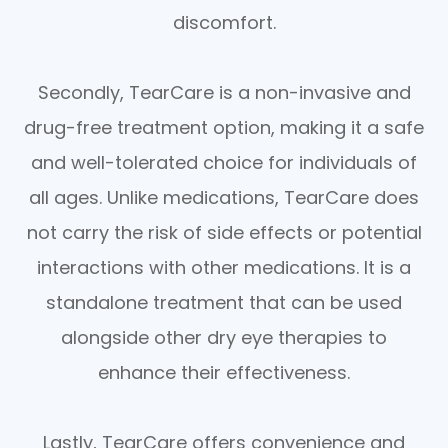
discomfort.
Secondly, TearCare is a non-invasive and
drug-free treatment option, making it a safe
and well-tolerated choice for individuals of
all ages. Unlike medications, TearCare does
not carry the risk of side effects or potential
interactions with other medications. It is a
standalone treatment that can be used
alongside other dry eye therapies to
enhance their effectiveness.
Lastly, TearCare offers convenience and