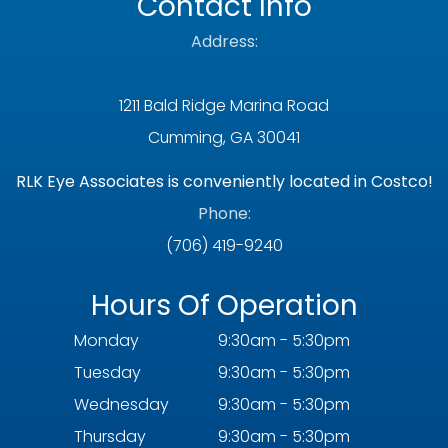
Contact Info
Address:
1211 Bald Ridge Marina Road
Cumming, GA 30041
RLK Eye Associates is conveniently located in Costco!
Phone:
(706) 419-9240
Hours Of Operation
Monday
9:30am - 5:30pm
Tuesday
9:30am - 5:30pm
Wednesday
9:30am - 5:30pm
Thursday
9:30am - 5:30pm