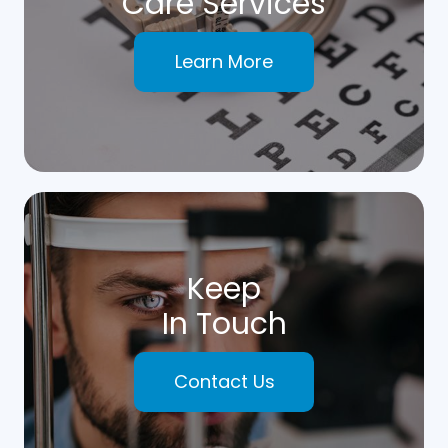
Care Services
Learn More
Keep
In Touch
Contact Us