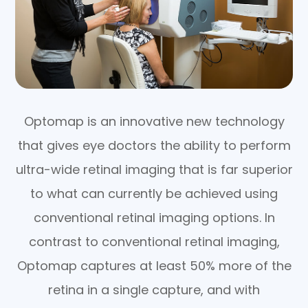
Optomap is an innovative new technology
that gives eye doctors the ability to perform
ultra-wide retinal imaging that is far superior
to what can currently be achieved using
conventional retinal imaging options. In
contrast to conventional retinal imaging,
Optomap captures at least 50% more of the
retina in a single capture, and with