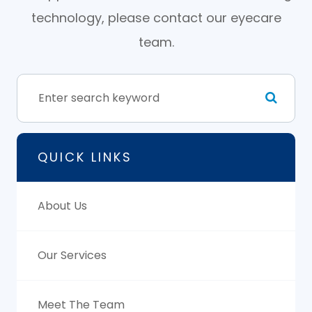
technology, please contact our eyecare
team.
QUICK LINKS
About Us
Our Services
Meet The Team