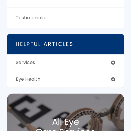
Testimonials
HELPFUL ARTICLES
Services
Eye Health
All Eye