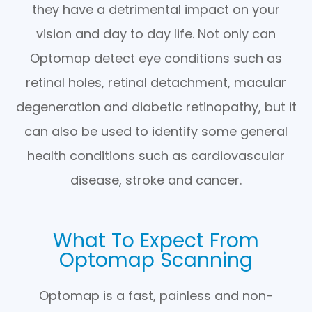
they have a detrimental impact on your
vision and day to day life. Not only can
Optomap detect eye conditions such as
retinal holes, retinal detachment, macular
degeneration and diabetic retinopathy, but it
can also be used to identify some general
health conditions such as cardiovascular
disease, stroke and cancer.
What To Expect From
Optomap Scanning
Optomap is a fast, painless and non-