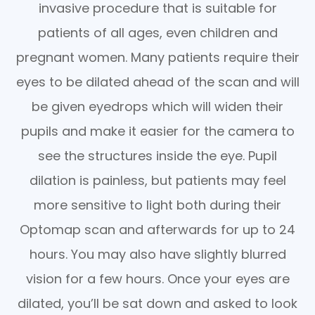
invasive procedure that is suitable for
patients of all ages, even children and
pregnant women. Many patients require their
eyes to be dilated ahead of the scan and will
be given eyedrops which will widen their
pupils and make it easier for the camera to
see the structures inside the eye. Pupil
dilation is painless, but patients may feel
more sensitive to light both during their
Optomap scan and afterwards for up to 24
hours. You may also have slightly blurred
vision for a few hours. Once your eyes are
dilated, you’ll be sat down and asked to look