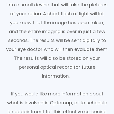
into a small device that will take the pictures
of your retina. A short flash of light will let
you know that the image has been taken,
and the entire imaging is over in just a few
seconds. The results will be sent digitally to
your eye doctor who will then evaluate them.
The results will also be stored on your
personal optical record for future
information.
If you would like more information about
what is involved in Optomap, or to schedule
an appointment for this effective screening