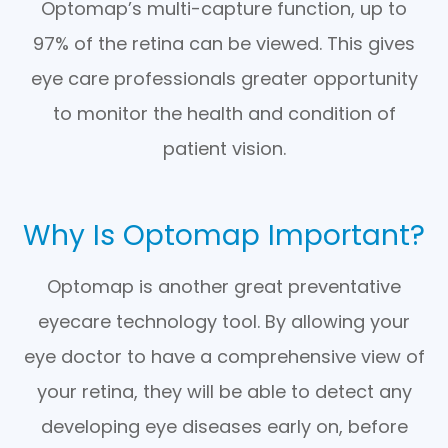
Optomap’s multi-capture function, up to
97% of the retina can be viewed. This gives
eye care professionals greater opportunity
to monitor the health and condition of
patient vision.
Why Is Optomap Important?
Optomap is another great preventative
eyecare technology tool. By allowing your
eye doctor to have a comprehensive view of
your retina, they will be able to detect any
developing eye diseases early on, before