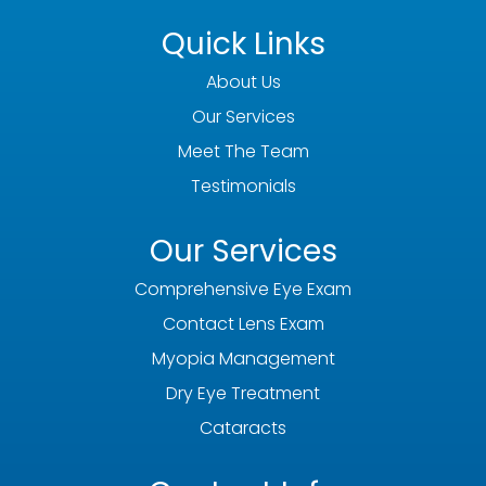
Quick Links
About Us
Our Services
Meet The Team
Testimonials
Our Services
Comprehensive Eye Exam
Contact Lens Exam
Myopia Management
Dry Eye Treatment
Cataracts