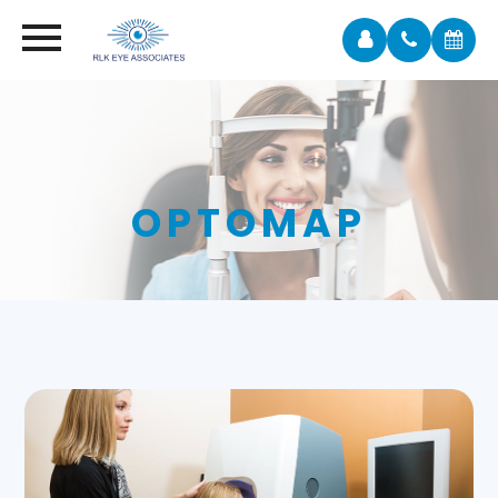
OPTOMAP