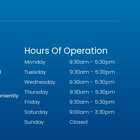
Hours Of Operation
Monday
9:30am - 5:30pm
d
Tuesday
9:30am - 5:30pm
Wednesday
9:30am - 5:30pm
Thursday
9:30am - 5:30pm
eniently
Friday
9:30am - 5:30pm
Saturday
9:00am - 3:30pm
Sunday
Closed