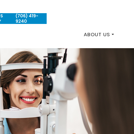
US
(706) 419-
REQUEST AN APPOINTMENT
Y
9240
ABOUT US