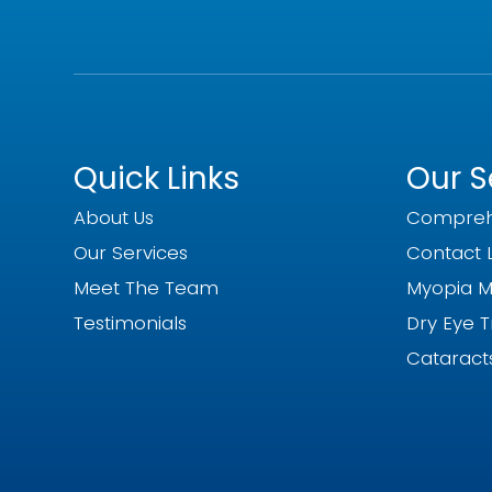
Quick Links
Our S
About Us
Compreh
Our Services
Contact 
Meet The Team
Myopia 
Testimonials
Dry Eye 
Cataract