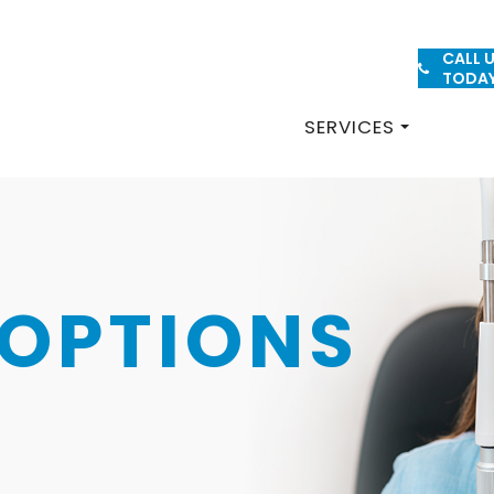
CALL 
PATIENT FORMS
TODA
SERVICES
OPTIONS