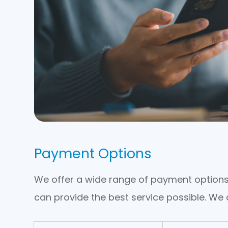
Payment Options
​​​​​​​We offer a wide range of payment opti
can provide the best service possible. W