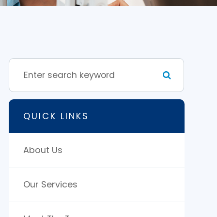
QUICK LINKS
About Us
Our Services