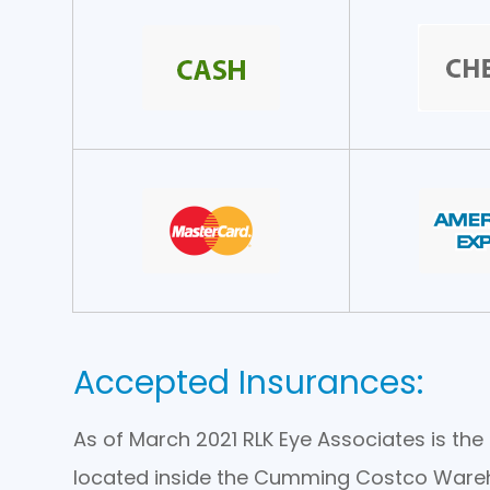
Accepted Insurances:
As of March 2021 RLK Eye Associates is t
located inside the Cumming Costco Ware