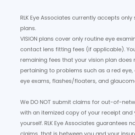
RLK Eye Associates currently accepts only
plans.
VISION plans cover only routine eye examin
contact lens fitting fees (if applicable). Y
remaining fees that your vision plan does n
pertaining to problems such as a red eye, e
eye exams, flashes/floaters, and glauco
We DO NOT submit claims for out-of-netw
with an itemized copy of your receipt and 
yourself. RLK Eye Associates guarantees 
claims, that is between you and your ins