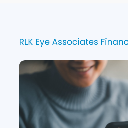
RLK Eye Associates Finan