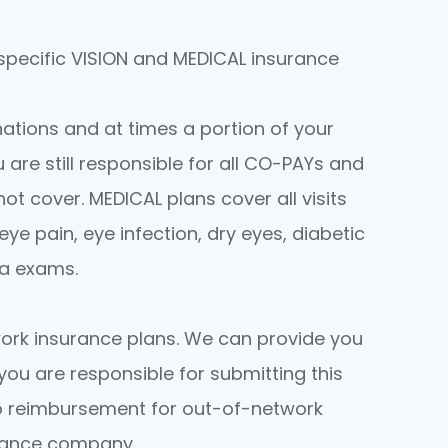
 specific VISION and MEDICAL insurance
ations and at times a portion of your
ou are still responsible for all CO-PAYs and
ot cover. MEDICAL plans cover all visits
ye pain, eye infection, dry eyes, diabetic
ma exams.
ork insurance plans. We can provide you
you are responsible for submitting this
no reimbursement for out-of-network
urance company.