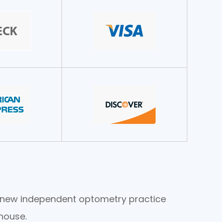
he new independent optometry practice
house.