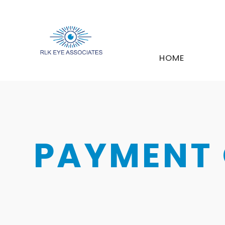
HOME
PAYMENT 