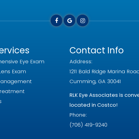
ervices
Contact Info
ensive Eye Exam
Address:
Lens Exam
1211 Bald Ridge Marina Roa
Management
Cumming, GA 30041
Treatment
RLK Eye Associates is conv
s
located in Costco!
Phone:
(706) 419-9240