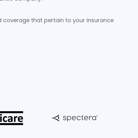
nd coverage that pertain to your insurance