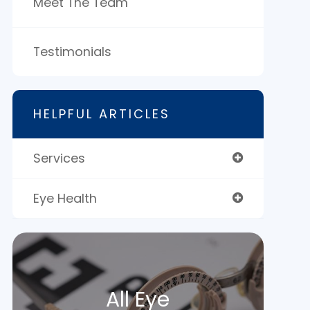
Meet The Team
Testimonials
HELPFUL ARTICLES
Services
Eye Health
All Eye