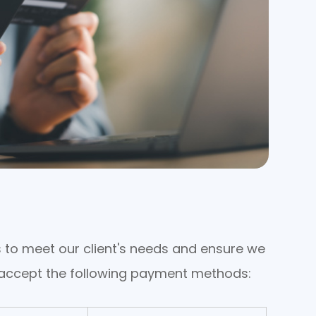
ons to meet our client's needs and ensure we
e accept the following payment methods: