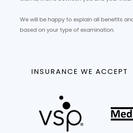
We will be happy to explain all benefits a
based on your type of examination.
INSURANCE WE ACCEPT