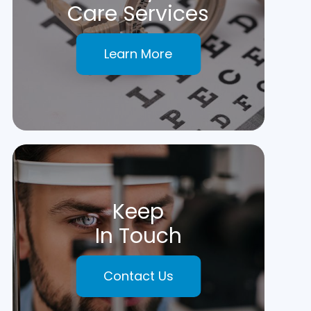
Care Services
Learn More
Keep
In Touch
Contact Us