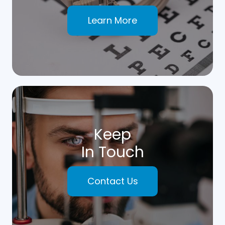
Learn More
Keep
In Touch
Contact Us