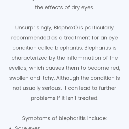
the effects of dry eyes.
Unsurprisingly, BlephexÔ is particularly
recommended as a treatment for an eye
condition called blepharitis. Blepharitis is
characterized by the inflammation of the
eyelids, which causes them to become red,
swollen and itchy. Although the condition is
not usually serious, it can lead to further
problems if it isn’t treated.
Symptoms of blepharitis include:
Sore eyes