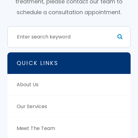
treatment, please contact our team to
schedule a consultation appointment.
QUICK LINKS
About Us
Our Services
Meet The Team