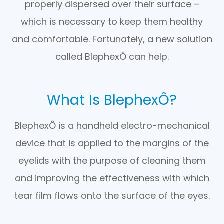
properly dispersed over their surface –
which is necessary to keep them healthy
and comfortable. Fortunately, a new solution
called BlephexÔ can help.
What Is BlephexÔ?
BlephexÔ is a handheld electro-mechanical
device that is applied to the margins of the
eyelids with the purpose of cleaning them
and improving the effectiveness with which
tear film flows onto the surface of the eyes.