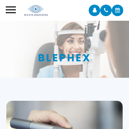
BLEPHEX