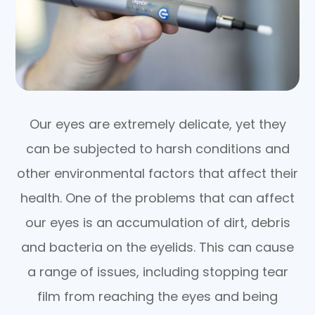
Our eyes are extremely delicate, yet they
can be subjected to harsh conditions and
other environmental factors that affect their
health. One of the problems that can affect
our eyes is an accumulation of dirt, debris
and bacteria on the eyelids. This can cause
a range of issues, including stopping tear
film from reaching the eyes and being