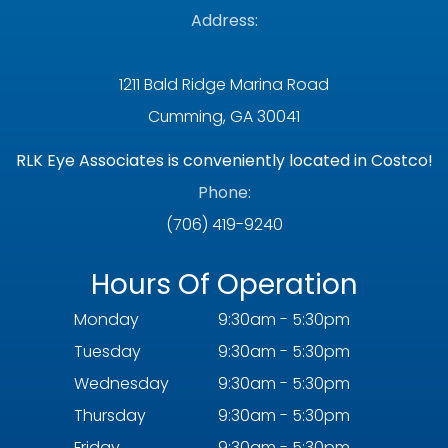
Address:
1211 Bald Ridge Marina Road
Cumming, GA 30041
RLK Eye Associates is conveniently located in Costco!
Phone:
(706) 419-9240
Hours Of Operation
Monday
9:30am - 5:30pm
Tuesday
9:30am - 5:30pm
Wednesday
9:30am - 5:30pm
Thursday
9:30am - 5:30pm
Friday
9:30am - 5:30pm