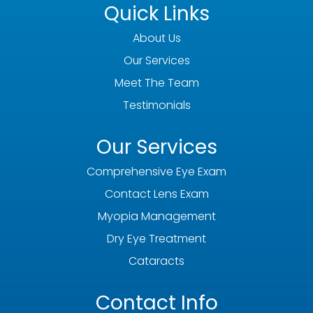
Quick Links
About Us
Our Services
Meet The Team
Testimonials
Our Services
Comprehensive Eye Exam
Contact Lens Exam
Myopia Management
Dry Eye Treatment
Cataracts
Contact Info