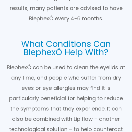
results, many patients are advised to have
BlephexÔ every 4-6 months.
What Conditions Can
BlephexÔ Help With?
BlephexÔ can be used to clean the eyelids at
any time, and people who suffer from dry
eyes or eye allergies may find it is
particularly beneficial for helping to reduce
the symptoms that they experience. It can
also be combined with Lipiflow – another
technological solution – to help counteract