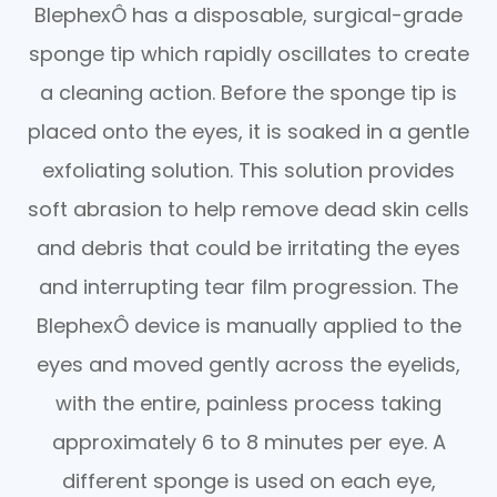
BlephexÔ has a disposable, surgical-grade
sponge tip which rapidly oscillates to create
a cleaning action. Before the sponge tip is
placed onto the eyes, it is soaked in a gentle
exfoliating solution. This solution provides
soft abrasion to help remove dead skin cells
and debris that could be irritating the eyes
and interrupting tear film progression. The
BlephexÔ device is manually applied to the
eyes and moved gently across the eyelids,
with the entire, painless process taking
approximately 6 to 8 minutes per eye. A
different sponge is used on each eye,