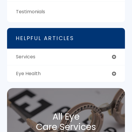
Testimonials
HELPFUL ARTICLES
Services
Eye Health
All Eye
Care Services