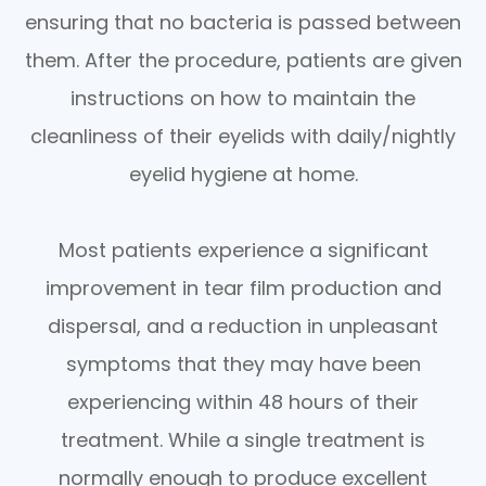
ensuring that no bacteria is passed between
them. After the procedure, patients are given
instructions on how to maintain the
cleanliness of their eyelids with daily/nightly
eyelid hygiene at home.
Most patients experience a significant
improvement in tear film production and
dispersal, and a reduction in unpleasant
symptoms that they may have been
experiencing within 48 hours of their
treatment. While a single treatment is
normally enough to produce excellent