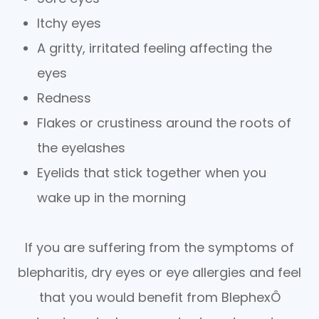
Itchy eyes
A gritty, irritated feeling affecting the
eyes
Redness
Flakes or crustiness around the roots of
the eyelashes
Eyelids that stick together when you
wake up in the morning
If you are suffering from the symptoms of
blepharitis, dry eyes or eye allergies and feel
that you would benefit from BlephexÔ