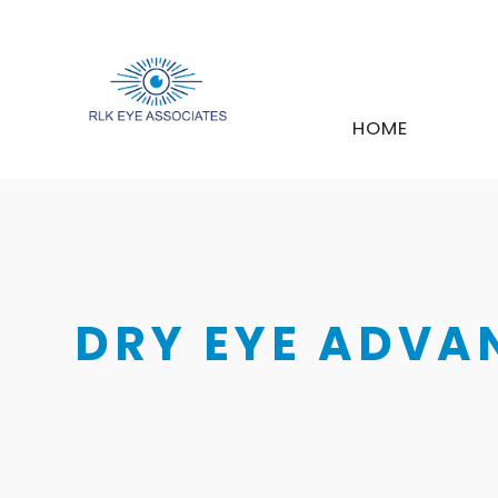
HOME
DRY EYE ADVA