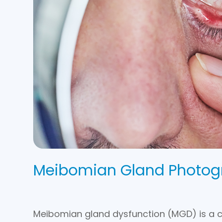
Meibomian Gland Photog
Meibomian gland dysfunction (MGD) is a 