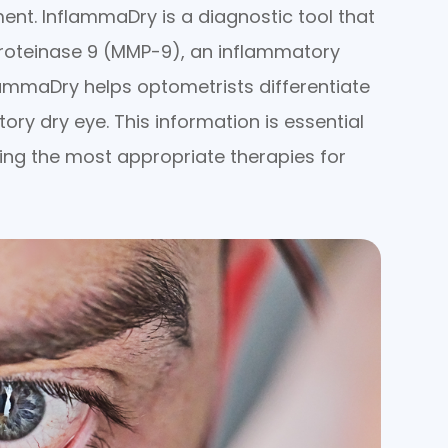
ment. InflammaDry is a diagnostic tool that
proteinase 9 (MMP-9), an inflammatory
lammaDry helps optometrists differentiate
y dry eye. This information is essential
ning the most appropriate therapies for