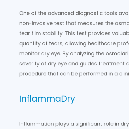
One of the advanced diagnostic tools avail
non-invasive test that measures the osmola
tear film stability. This test provides valu
quantity of tears, allowing healthcare pro
monitor dry eye. By analyzing the osmolarit
severity of dry eye and guides treatment de
procedure that can be performed in a clinic
InflammaDry
Inflammation plays a significant role in dr