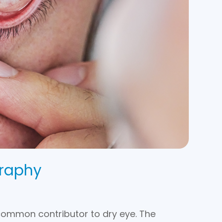
raphy
common contributor to dry eye. The