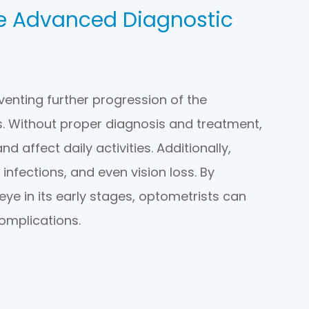
ye Advanced Diagnostic
eventing further progression of the
. Without proper diagnosis and treatment,
 affect daily activities. Additionally,
infections, and even vision loss. By
eye in its early stages, optometrists can
omplications.