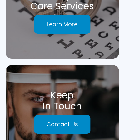
Care Services
Learn More
Keep
In Touch
Contact Us