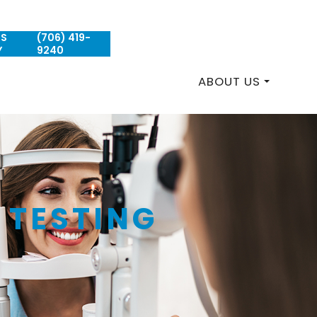
US
(706) 419-
REQUEST AN APPOINTMENT
Y
9240
ABOUT US
 TESTING