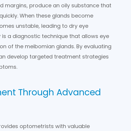
id margins, produce an oily substance that
 quickly. When these glands become
comes unstable, leading to dry eye
s a diagnostic technique that allows eye
ion of the meibomian glands. By evaluating
can develop targeted treatment strategies
ptoms.
ment Through Advanced
rovides optometrists with valuable