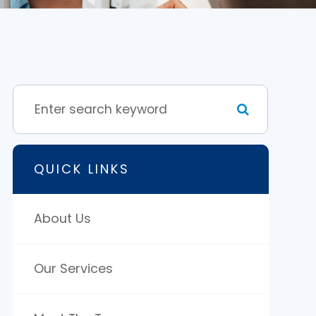
QUICK LINKS
About Us
Our Services