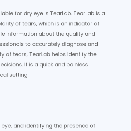
able for dry eye is TearLab. TearLab is a
rity of tears, which is an indicator of
able information about the quality and
fessionals to accurately diagnose and
y of tears, TearLab helps identify the
cisions. It is a quick and painless
al setting.
y eye, and identifying the presence of