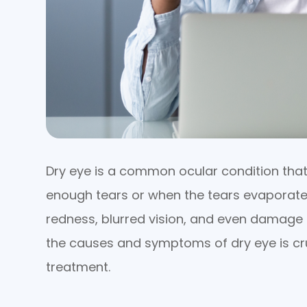
Dry eye is a common ocular condition tha
enough tears or when the tears evaporate 
redness, blurred vision, and even damage 
the causes and symptoms of dry eye is cru
treatment.