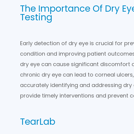
The Importance Of Dry E
Testing
Early detection of dry eye is crucial for pr
condition and improving patient outcomes
dry eye can cause significant discomfort and
chronic dry eye can lead to corneal ulcers, 
accurately identifying and addressing dry 
provide timely interventions and prevent c
TearLab