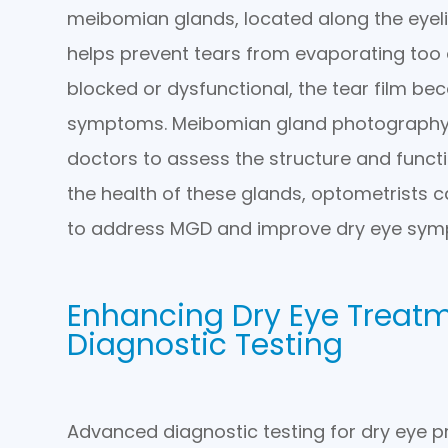
meibomian glands, located along the eyel
helps prevent tears from evaporating too
blocked or dysfunctional, the tear film be
symptoms. Meibomian gland photography i
doctors to assess the structure and funct
the health of these glands, optometrists 
to address MGD and improve dry eye sym
Enhancing Dry Eye Treat
Diagnostic Testing
Advanced diagnostic testing for dry eye p