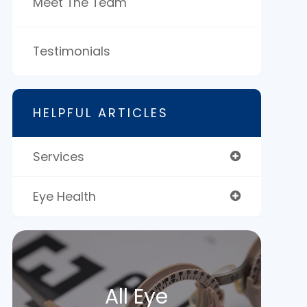
Meet The Team
Testimonials
HELPFUL ARTICLES
Services
Eye Health
All Eye