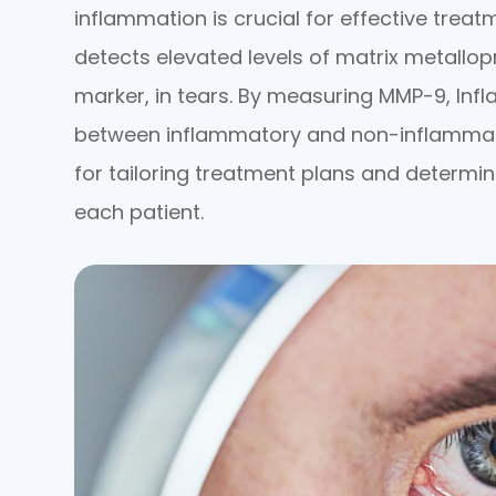
inflammation is crucial for effective treat
detects elevated levels of matrix metallo
marker, in tears. By measuring MMP-9, Inf
between inflammatory and non-inflammator
for tailoring treatment plans and determi
each patient.