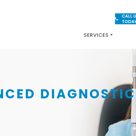
CALL 
PATIENT FORMS
TODA
SERVICES
NCED DIAGNOSTIC