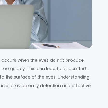
t occurs when the eyes do not produce
too quickly. This can lead to discomfort,
to the surface of the eyes. Understanding
cial provide early detection and effective