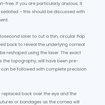
-free. If you are particularly anxious, it
y sedated – this should be discussed with
ent.
osecond laser to cut a thin, circular flap
led back to reveal the underlying corneal
 be reshaped using the laser. The exact
s the topography, will have been pre-
an be followed with complete precision
s replaced back over the eye and the
sutures or bandages as the cornea will