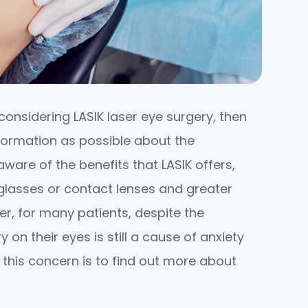
considering LASIK laser eye surgery, then
formation as possible about the
aware of the benefits that LASIK offers,
glasses or contact lenses and greater
er, for many patients, despite the
 on their eyes is still a cause of anxiety
 this concern is to find out more about