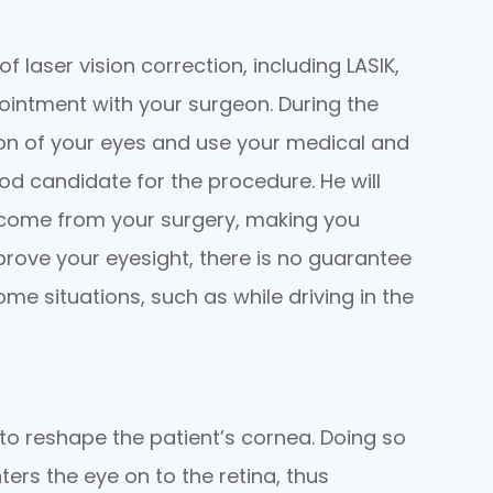
 laser vision correction, including LASIK,
ointment with your surgeon. During the
ion of your eyes and use your medical and
ood candidate for the procedure. He will
tcome from your surgery, making you
mprove your eyesight, there is no guarantee
ome situations, such as while driving in the
t to reshape the patient’s cornea. Doing so
ters the eye on to the retina, thus