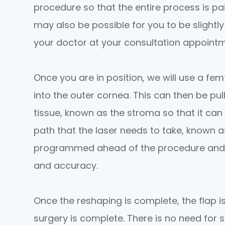
procedure so that the entire process is pain
may also be possible for you to be slightl
your doctor at your consultation appointm
Once you are in position, we will use a femt
into the outer cornea. This can then be pul
tissue, known as the stroma so that it can
path that the laser needs to take, known a
programmed ahead of the procedure and c
and accuracy.
Once the reshaping is complete, the flap i
surgery is complete. There is no need for 