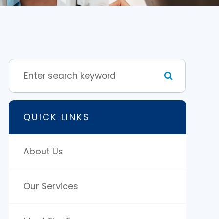
QUICK LINKS
About Us
Our Services