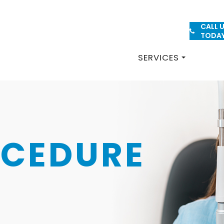
CALL 
PATIENT FORMS
TODA
SERVICES
OCEDURE