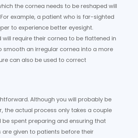
 which the cornea needs to be reshaped will
 For example, a patient who is far-sighted
eper to experience better eyesight.
 will require their cornea to be flattened in
lso smooth an irregular cornea into a more
re can also be used to correct
ghtforward. Although you will probably be
ur, the actual process only takes a couple
ll be spent preparing and ensuring that
are given to patients before their