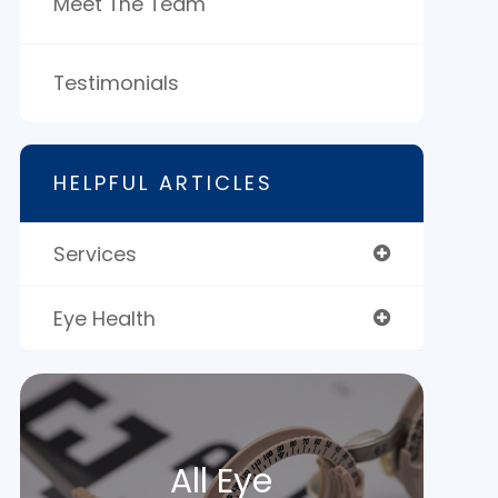
Meet The Team
Testimonials
HELPFUL ARTICLES
Services
Eye Health
All Eye