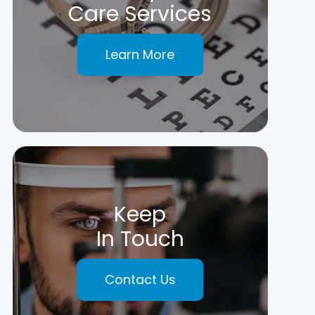
Care Services
Learn More
Keep
In Touch
Contact Us