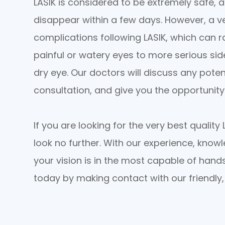
LASIK is considered to be extremely safe, 
disappear within a few days. However, a v
complications following LASIK, which can 
painful or watery eyes to more serious sid
dry eye. Our doctors will discuss any poten
consultation, and give you the opportunit
If you are looking for the very best qualit
look no further. With our experience, knowl
your vision is in the most capable of hand
today by making contact with our friendly