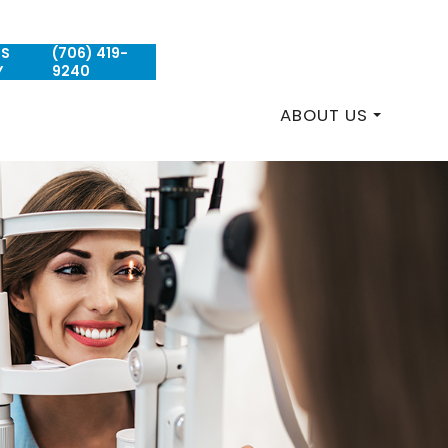
US
(706) 419-
REQUEST AN APPOINTMENT
Y
9240
ABOUT US