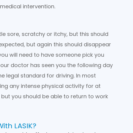
medical intervention.
tle sore, scratchy or itchy, but this should
so expected, but again this should disappear
 you will need to have someone pick you
il our doctor has seen you the following day
 legal standard for driving. In most
ing any intense physical activity for at
, but you should be able to return to work
With LASIK?