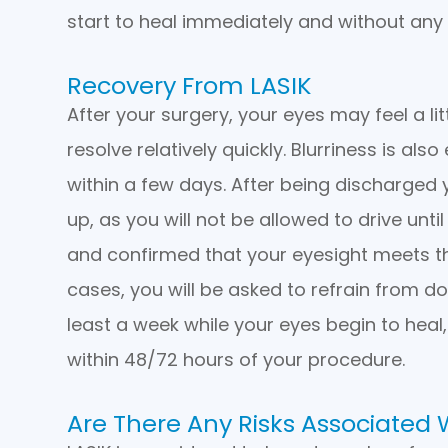
start to heal immediately and without any 
Recovery From LASIK
After your surgery, your eyes may feel a lit
resolve relatively quickly. Blurriness is al
within a few days. After being discharged
up, as you will not be allowed to drive unt
and confirmed that your eyesight meets the
cases, you will be asked to refrain from do
least a week while your eyes begin to heal
within 48/72 hours of your procedure.
Are There Any Risks Associated 