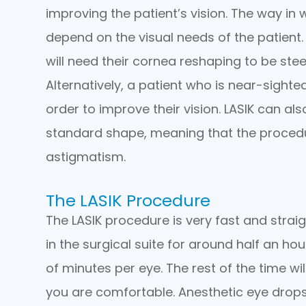
improving the patient’s vision. The way in
depend on the visual needs of the patient.
will need their cornea reshaping to be ste
Alternatively, a patient who is near-sighted
order to improve their vision. LASIK can a
standard shape, meaning that the procedu
astigmatism.
The LASIK Procedure
The LASIK procedure is very fast and strai
in the surgical suite for around half an ho
of minutes per eye. The rest of the time wi
you are comfortable. Anesthetic eye drops 