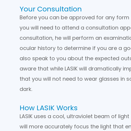
Your Consultation
Before you can be approved for any form of
you will need to attend a consultation app
consultation, he will perform an examinat
ocular history to determine if you are a g
also speak to you about the expected ou
aware that while LASIK will dramatically i
that you will not need to wear glasses in s
dark.
How LASIK Works
LASIK uses a cool, ultraviolet beam of ligh
will more accurately focus the light that en