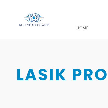
HOME
LASIK PR