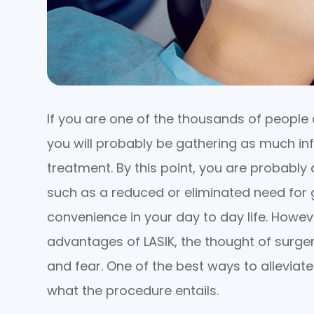
If you are one of the thousands of people 
you will probably be gathering as much in
treatment. By this point, you are probably 
such as a reduced or eliminated need for 
convenience in your day to day life. Howev
advantages of LASIK, the thought of surgery
and fear. One of the best ways to alleviate
what the procedure entails.