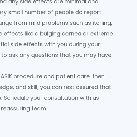
and any side effects are minimal and
ery small number of people do report
range from mild problems such as itching,
e effects like a bulging cornea or extreme
tial side effects with you during your
y to ask any questions that you may have.
y LASIK procedure and patient care, then
edge, and skill, you can rest assured that
s. Schedule your consultation with us
, reassuring team.