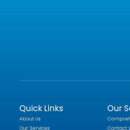
Quick Links
Our S
About Us
Compreh
Our Services
Contact 