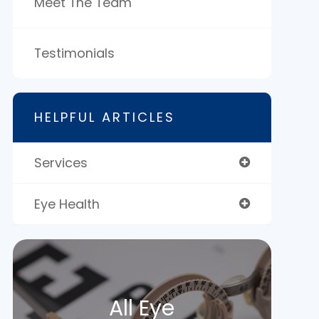
Meet The Team
Testimonials
HELPFUL ARTICLES
Services
Eye Health
All Eye