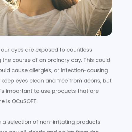
, our eyes are exposed to countless
 the course of an ordinary day. This could
uld cause allergies, or infection-causing
o keep eyes clean and free from debris, but
t’s important to use products that are
ere is OCuSOFT.
 a selection of non-irritating products