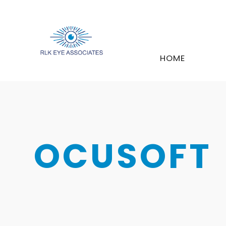
HOME
OCUSOFT