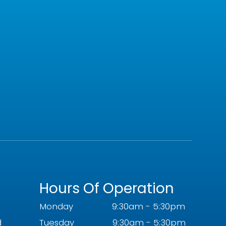
Hours Of Operation
Monday
9:30am - 5:30pm
d
Tuesday
9:30am - 5:30pm