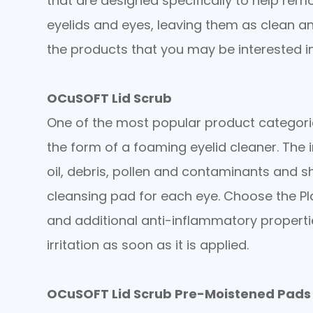
that are designed specifically to help remo
eyelids and eyes, leaving them as clean a
the products that you may be interested in
OCuSOFT Lid Scrub
One of the most popular product categories
the form of a foaming eyelid cleaner. The
oil, debris, pollen and contaminants and s
cleansing pad for each eye. Choose the Pl
and additional anti-inflammatory propert
irritation as soon as it is applied.
OCuSOFT Lid Scrub Pre-Moistened Pads