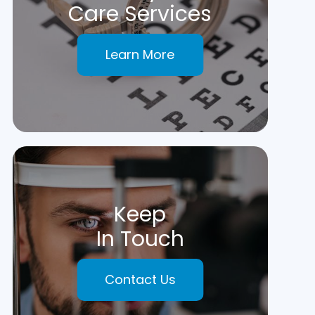
Care Services
Learn More
Keep
In Touch
Contact Us