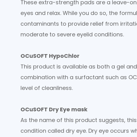
These extra-strength pads are a leave-on
eyes and relax. While you do so, the form
contaminants to provide relief from irrita
moderate to severe eyelid conditions.
OCuSOFT HypoChlor
This product is available as both a gel an
combination with a surfactant such as OCu
level of cleanliness.
OCuSOFT Dry Eye mask
As the name of this product suggests, thi
condition called dry eye. Dry eye occurs w