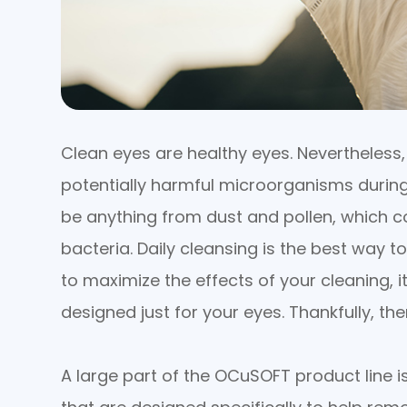
Clean eyes are healthy eyes. Nevertheless
potentially harmful microorganisms during
be anything from dust and pollen, which co
bacteria. Daily cleansing is the best way t
to maximize the effects of your cleaning, i
designed just for your eyes. Thankfully, th
A large part of the OCuSOFT product line is