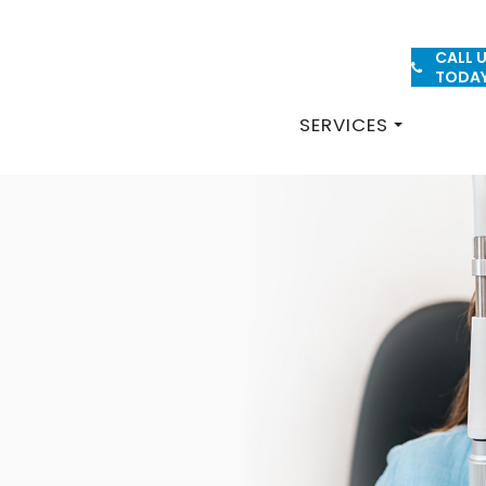
CALL 
PATIENT FORMS
TODA
SERVICES