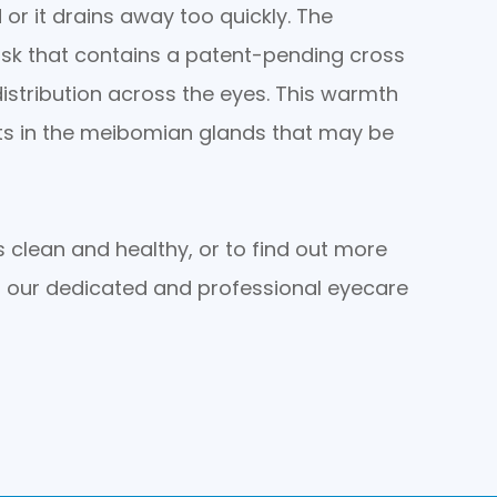
 or it drains away too quickly. The
sk that contains a patent-pending cross
istribution across the eyes. This warmth
its in the meibomian glands that may be
 clean and healthy, or to find out more
 our dedicated and professional eyecare