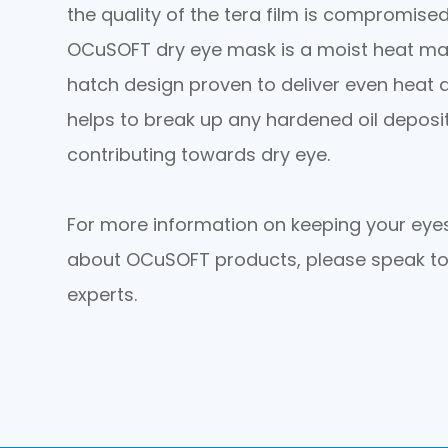
the quality of the tera film is compromised
OCuSOFT dry eye mask is a moist heat ma
hatch design proven to deliver even heat d
helps to break up any hardened oil depos
contributing towards dry eye.
For more information on keeping your eyes
about OCuSOFT products, please speak to
experts.