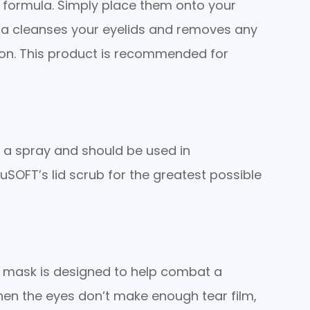
 formula. Simply place them onto your
ula cleanses your eyelids and removes any
tion. This product is recommended for
d a spray and should be used in
SOFT’s lid scrub for the greatest possible
s mask is designed to help combat a
hen the eyes don’t make enough tear film,