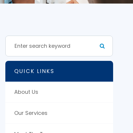
QUICK LINKS
About Us
Our Services