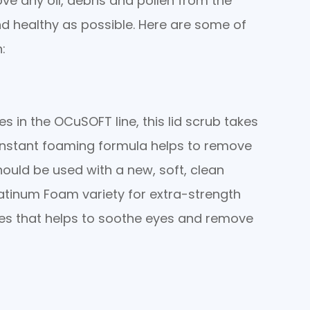
ve any oil, debris and pollen from the
nd healthy as possible. Here are some of
:
 in the OCuSOFT line, this lid scrub takes
 instant foaming formula helps to remove
hould be used with a new, soft, clean
atinum Foam variety for extra-strength
ies that helps to soothe eyes and remove