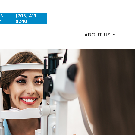
US
(706) 419-
REQUEST AN APPOINTMENT
Y
9240
ABOUT US