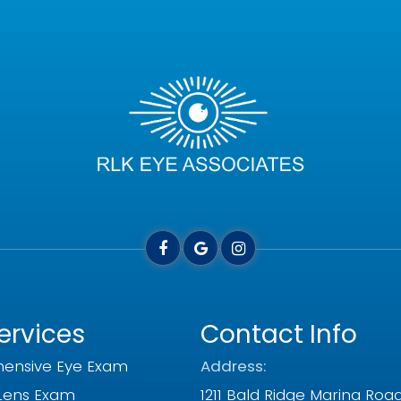
ervices
Contact Info
ensive Eye Exam
Address:
Lens Exam
1211 Bald Ridge Marina Roa