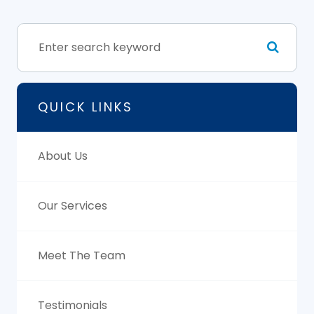
QUICK LINKS
About Us
Our Services
Meet The Team
Testimonials