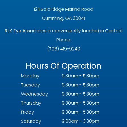
1211 Bald Ridge Marina Road
Cumming, GA 30041
RLK Eye Associates is conveniently located in Costco!
Phone:
(706) 419-9240
Hours Of Operation
Monday
9:30am - 5:30pm
Tuesday
9:30am - 5:30pm
Wednesday
9:30am - 5:30pm
Thursday
9:30am - 5:30pm
Friday
9:30am - 5:30pm
Saturday
9:00am - 3:30pm