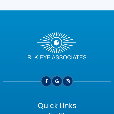
Quick Links