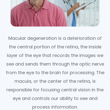
Macular degeneration is a deterioration of
the central portion of the retina, the inside
layer of the eye that records the images we
see and sends them through the optic nerve
from the eye to the brain for processing. The
macula, or the center of the retina, is
responsible for focusing central vision in the
eye and controls our ability to see and
process information.