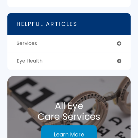
HELPFUL ARTICLES
Services
Eye Health
All Eye
Care Services
Learn More