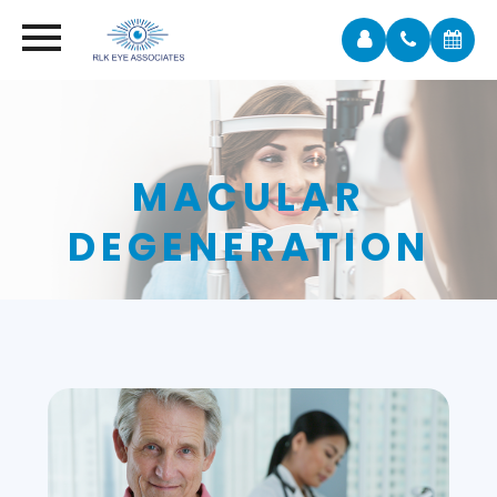
MACULAR
DEGENERATION