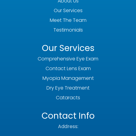
About Us
Our Services
Meet The Team
Testimonials
Our Services
Comprehensive Eye Exam
Contact Lens Exam
Myopia Management
Dry Eye Treatment
Cataracts
Contact Info
Address: