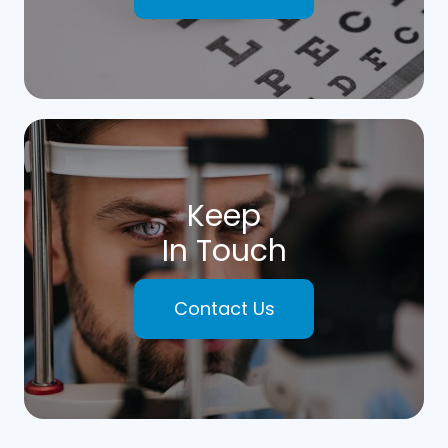
Keep
In Touch
Contact Us