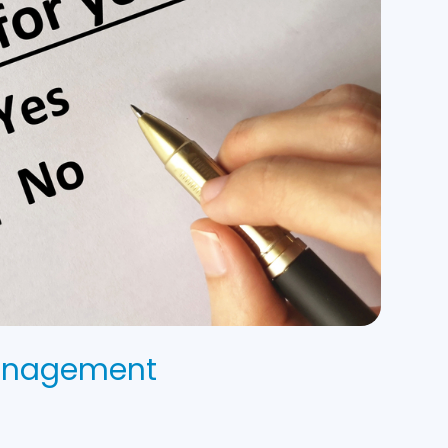
Management