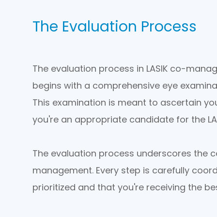
The Evaluation Process
The evaluation process in LASIK co-manag
begins with a comprehensive eye examinat
This examination is meant to ascertain you
you're an appropriate candidate for the L
The evaluation process underscores the co
management. Every step is carefully coord
prioritized and that you're receiving the be