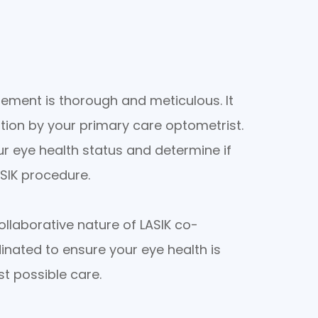
ement is thorough and meticulous. It
ion by your primary care optometrist.
r eye health status and determine if
ASIK procedure.
llaborative nature of LASIK co-
inated to ensure your eye health is
st possible care.