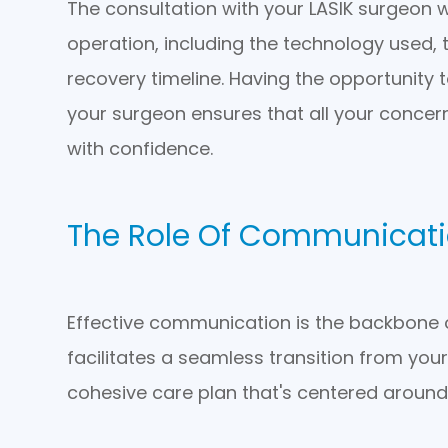
The consultation with your LASIK surgeon wil
operation, including the technology used, 
recovery timeline. Having the opportunity 
your surgeon ensures that all your concer
with confidence.
The Role Of Communicat
Effective communication is the backbone 
facilitates a seamless transition from you
cohesive care plan that's centered around