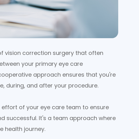
 vision correction surgery that often
 between your primary eye care
 cooperative approach ensures that you're
e, during, and after your procedure.
effort of your eye care team to ensure
and successful. It's a team approach where
e health journey.