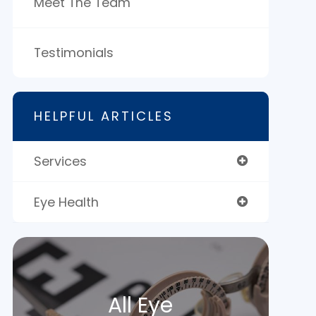
Meet The Team
Testimonials
HELPFUL ARTICLES
Services
Eye Health
All Eye