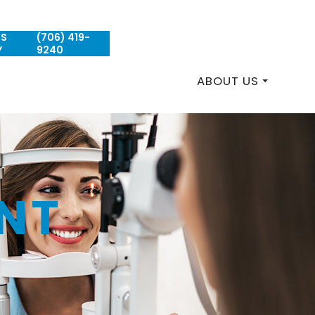
US
(706) 419-
REQUEST AN APPOINTMENT
Y
9240
ABOUT US
NT