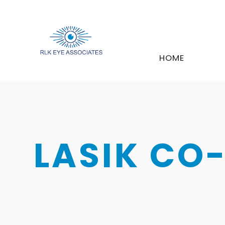
HOME
LASIK C