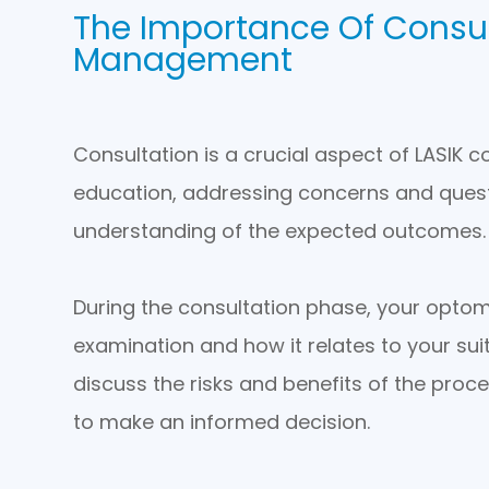
The Importance Of Consul
Management
Consultation is a crucial aspect of LASIK 
education, addressing concerns and questi
understanding of the expected outcomes.
During the consultation phase, your optomet
examination and how it relates to your suita
discuss the risks and benefits of the proc
to make an informed decision.