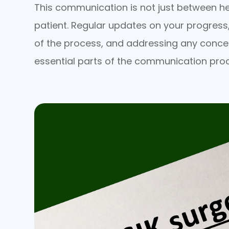
This communication is not just between he
patient. Regular updates on your progress
of the process, and addressing any conce
essential parts of the communication pro