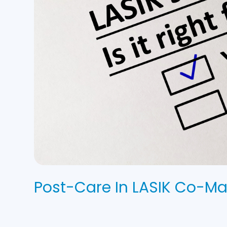
Post-Care In LASIK Co-