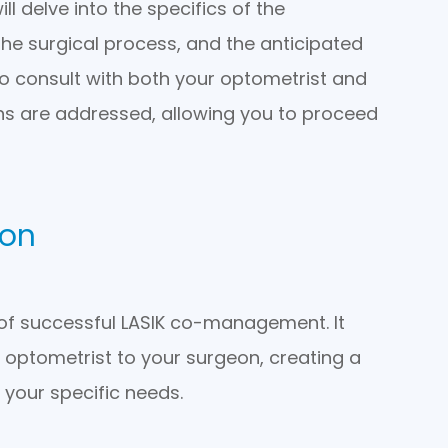
l delve into the specifics of the
the surgical process, and the anticipated
to consult with both your optometrist and
ns are addressed, allowing you to proceed
ion
of successful LASIK co-management. It
r optometrist to your surgeon, creating a
 your specific needs.