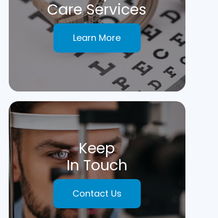
Care Services
Learn More
Keep
In Touch
Contact Us