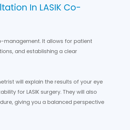
tation In LASIK Co-
co-management. It allows for patient
ons, and establishing a clear
rist will explain the results of your eye
bility for LASIK surgery. They will also
edure, giving you a balanced perspective