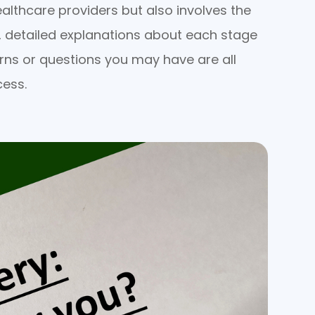
althcare providers but also involves the
, detailed explanations about each stage
rns or questions you may have are all
cess.