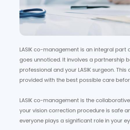
LASIK co-management is an integral part of
goes unnoticed. It involves a partnership
professional and your LASIK surgeon. This
provided with the best possible care befor
LASIK co-management is the collaborative 
your vision correction procedure is safe 
everyone plays a significant role in your ey