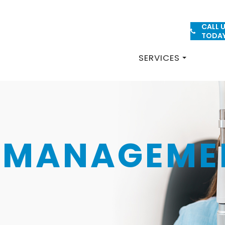
CALL 
PATIENT FORMS
TODA
SERVICES
O-MANAGEME