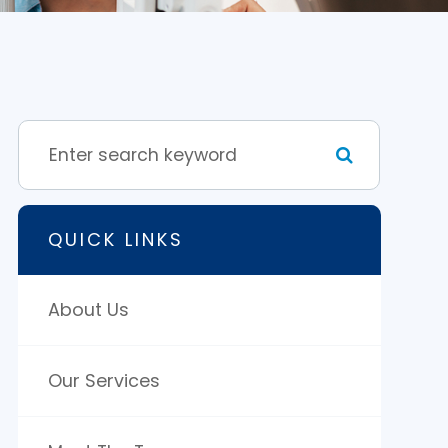
QUICK LINKS
About Us
Our Services