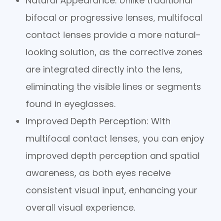
Natural Appearance
: Unlike traditional
bifocal or progressive lenses, multifocal
contact lenses provide a more natural-
looking solution, as the corrective zones
are integrated directly into the lens,
eliminating the visible lines or segments
found in eyeglasses.
Improved Depth Perception
: With
multifocal contact lenses, you can enjoy
improved depth perception and spatial
awareness, as both eyes receive
consistent visual input, enhancing your
overall visual experience.