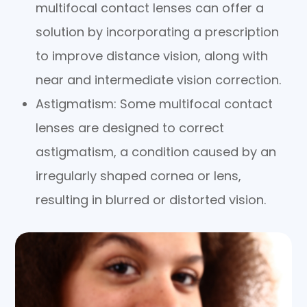
multifocal contact lenses can offer a
solution by incorporating a prescription
to improve distance vision, along with
near and intermediate vision correction.
Astigmatism
: Some multifocal contact
lenses are designed to correct
astigmatism, a condition caused by an
irregularly shaped cornea or lens,
resulting in blurred or distorted vision.