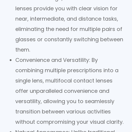
lenses provide you with clear vision for
near, intermediate, and distance tasks,
eliminating the need for multiple pairs of
glasses or constantly switching between
them.
Convenience and Versatility
: By
combining multiple prescriptions into a
single lens, multifocal contact lenses
offer unparalleled convenience and
versatility, allowing you to seamlessly
transition between various activities
without compromising your visual clarity.