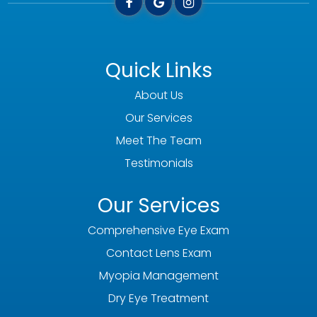
Quick Links
About Us
Our Services
Meet The Team
Testimonials
Our Services
Comprehensive Eye Exam
Contact Lens Exam
Myopia Management
Dry Eye Treatment