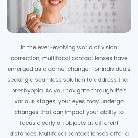
In the ever-evolving world of vision
correction, multifocal contact lenses have
emerged as a game-changer for individuals
seeking a seamless solution to address their
presbyopia. As you navigate through life's
various stages, your eyes may undergo
changes that can impact your ability to
focus clearly on objects at different
distances. Multifocal contact lenses offer a