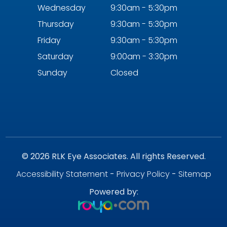
Wednesday
9:30am - 5:30pm
Thursday
9:30am - 5:30pm
Friday
9:30am - 5:30pm
Saturday
9:00am - 3:30pm
Sunday
Closed
© 2026 RLK Eye Associates. All rights Reserved.
Accessibility Statement
-
Privacy Policy
-
Sitemap
Powered by: