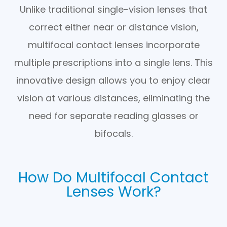
Unlike traditional single-vision lenses that
correct either near or distance vision,
multifocal contact lenses incorporate
multiple prescriptions into a single lens. This
innovative design allows you to enjoy clear
vision at various distances, eliminating the
need for separate reading glasses or
bifocals.
How Do Multifocal Contact
Lenses Work?