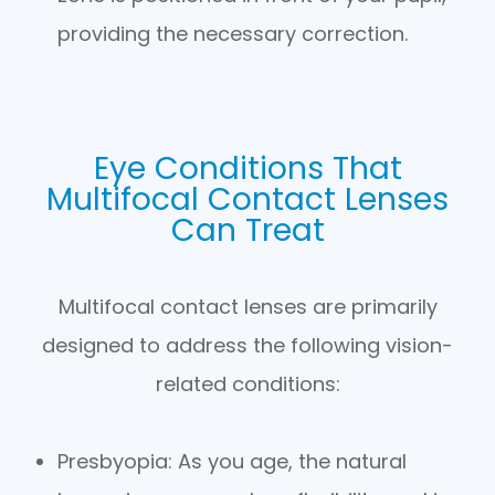
providing the necessary correction.
Eye Conditions That
Multifocal Contact Lenses
Can Treat
Multifocal contact lenses are primarily
designed to address the following vision-
related conditions:
Presbyopia
: As you age, the natural