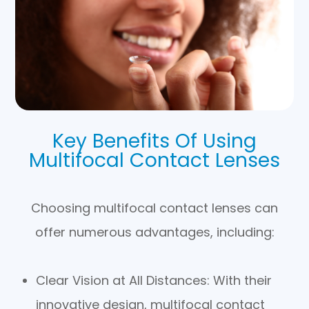
Key Benefits Of Using
Multifocal Contact Lenses
Choosing multifocal contact lenses can
offer numerous advantages, including:
Clear Vision at All Distances
: With their
innovative design, multifocal contact