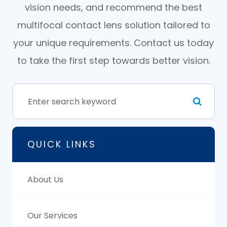
vision needs, and recommend the best
multifocal contact lens solution tailored to
your unique requirements. Contact us today
to take the first step towards better vision.
QUICK LINKS
About Us
Our Services