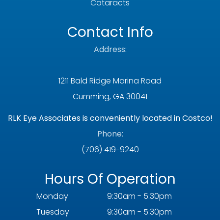
Cataracts
Contact Info
Address:
1211 Bald Ridge Marina Road
Cumming, GA 30041
RLK Eye Associates is conveniently located in Costco!
Phone:
(706) 419-9240
Hours Of Operation
Monday
9:30am - 5:30pm
Tuesday
9:30am - 5:30pm