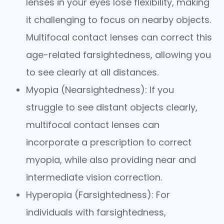
lenses in your eyes lose flexibility, making
it challenging to focus on nearby objects.
Multifocal contact lenses can correct this
age-related farsightedness, allowing you
to see clearly at all distances.
Myopia (Nearsightedness)
: If you
struggle to see distant objects clearly,
multifocal contact lenses can
incorporate a prescription to correct
myopia, while also providing near and
intermediate vision correction.
Hyperopia (Farsightedness)
: For
individuals with farsightedness,