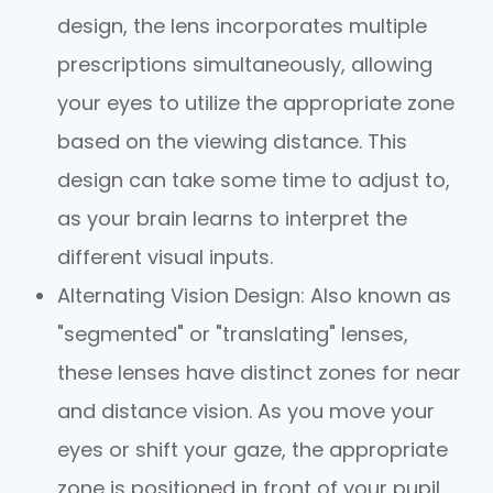
design, the lens incorporates multiple
prescriptions simultaneously, allowing
your eyes to utilize the appropriate zone
based on the viewing distance. This
design can take some time to adjust to,
as your brain learns to interpret the
different visual inputs.
Alternating Vision Design
: Also known as
"segmented" or "translating" lenses,
these lenses have distinct zones for near
and distance vision. As you move your
eyes or shift your gaze, the appropriate
zone is positioned in front of your pupil,