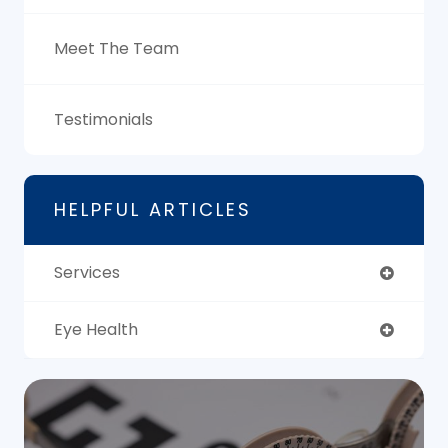
Meet The Team
Testimonials
HELPFUL ARTICLES
Services
Eye Health