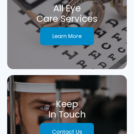
All Eye
Care Services
Learn More
Keep
In Touch
Contact Us