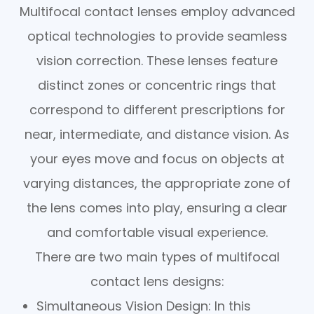
Multifocal contact lenses employ advanced
optical technologies to provide seamless
vision correction. These lenses feature
distinct zones or concentric rings that
correspond to different prescriptions for
near, intermediate, and distance vision. As
your eyes move and focus on objects at
varying distances, the appropriate zone of
the lens comes into play, ensuring a clear
and comfortable visual experience.
There are two main types of multifocal
contact lens designs:
Simultaneous Vision Design
: In this