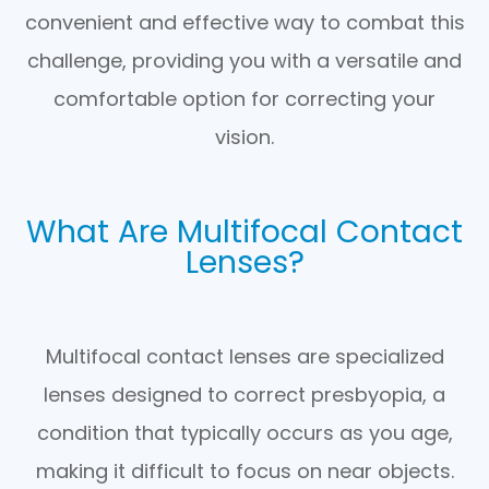
convenient and effective way to combat this
challenge, providing you with a versatile and
comfortable option for correcting your
vision.
What Are Multifocal Contact
Lenses?
Multifocal contact lenses are specialized
lenses designed to correct presbyopia, a
condition that typically occurs as you age,
making it difficult to focus on near objects.