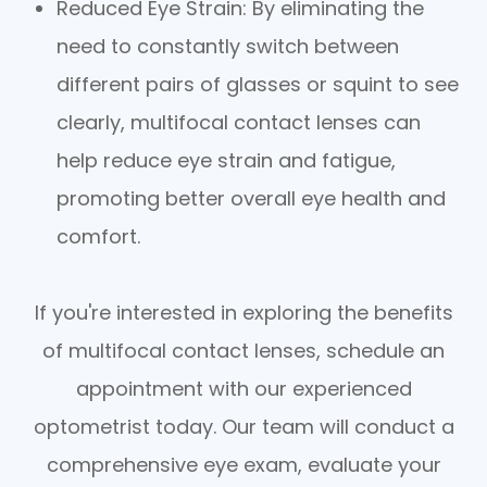
Reduced Eye Strain
: By eliminating the
need to constantly switch between
different pairs of glasses or squint to see
clearly, multifocal contact lenses can
help reduce eye strain and fatigue,
promoting better overall eye health and
comfort.
If you're interested in exploring the benefits
of multifocal contact lenses, schedule an
appointment with our experienced
optometrist today. Our team will conduct a
comprehensive eye exam, evaluate your