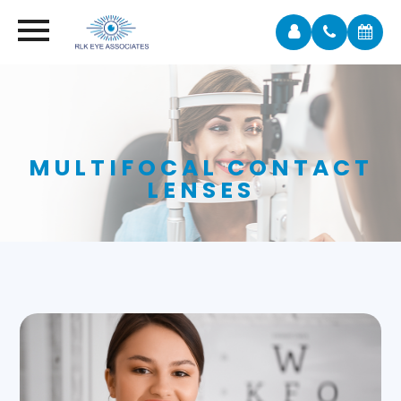
MULTIFOCAL CONTACT
LENSES