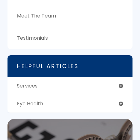
Meet The Team
Testimonials
HELPFUL ARTICLES
Services
Eye Health