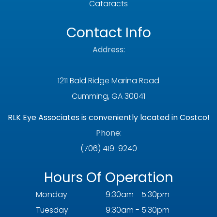
Cataracts
Contact Info
Address:
1211 Bald Ridge Marina Road
Cumming, GA 30041
RLK Eye Associates is conveniently located in Costco!
Phone:
(706) 419-9240
Hours Of Operation
Monday
9:30am - 5:30pm
Tuesday
9:30am - 5:30pm