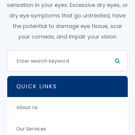
sensation in your eyes. Excessive dry eyes, or
dry eye symptoms that go untreated, have
the potential to damage eye tissue, scar
your corneas, and impair your vision.
QUICK LINKS
About Us
Our Services