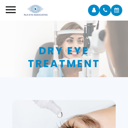
DRY EYE
TREATMENT