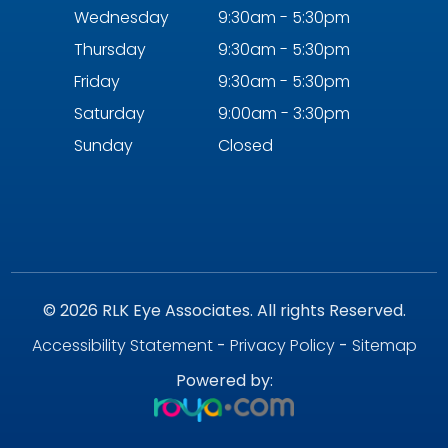
Wednesday
9:30am - 5:30pm
Thursday
9:30am - 5:30pm
Friday
9:30am - 5:30pm
Saturday
9:00am - 3:30pm
Sunday
Closed
© 2026 RLK Eye Associates. All rights Reserved.
Accessibility Statement
-
Privacy Policy
-
Sitemap
Powered by: