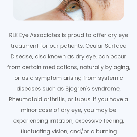
RLK Eye Associates is proud to offer dry eye
treatment for our patients. Ocular Surface
Disease, also known as dry eye, can occur
from certain medications, naturally by aging,
or as a symptom arising from systemic
diseases such as Sjogren's syndrome,
Rheumatoid arthritis, or Lupus. If you have a
minor case of dry eye, you may be
experiencing irritation, excessive tearing,
fluctuating vision, and/or a burning