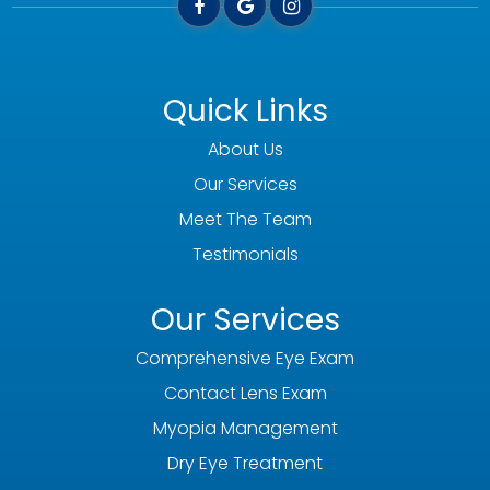
Quick Links
About Us
Our Services
Meet The Team
Testimonials
Our Services
Comprehensive Eye Exam
Contact Lens Exam
Myopia Management
Dry Eye Treatment