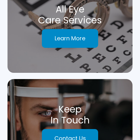
All Eye
Care Services
Learn More
Keep
In Touch
Contact Us